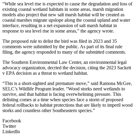
“While sea level rise is expected to cause the degradation and loss of
existing coastal wetland habitats in some areas, marsh migration
models also project that new salt marsh habitat will be created as
coastal marshes migrate upslope along the coastal upland and water
interface, resulting in a net expansion of salt marsh habitat in
response to sea level rise in some areas,” the agency wrote.
The proposed rule to delist the bird was filed in 2023 and 35
comments were submitted by the public. As part of its final rule
filing, the agency responded to many of the submitted comments.
The Southern Environmental Law Center, an environmental legal
advocacy organization, decried the decision, citing the 2023 Sackett
v EPA decision as a threat to wetland habitat.
“This is a short-sighted and premature move,” said Ramona McGee,
SELC’s Wildlife Program leader. “Wood storks need wetlands to
survive, and that habitat is facing overwhelming pressure. This
delisting comes at a time when species face a storm of proposed
federal rollbacks to habitat protections that are likely to imperil wood
storks and countless other Southeastern species.”
Facebook
Twitter
LinkedIn