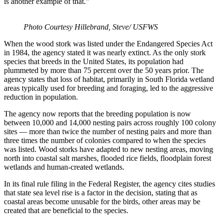
is another example of that.”
Photo Courtesy Hillebrand, Steve/ USFWS
When the wood stork was listed under the Endangered Species Act
in 1984, the agency stated it was nearly extinct. As the only stork
species that breeds in the United States, its population had
plummeted by more than 75 percent over the 50 years prior. The
agency states that loss of habitat, primarily in South Florida wetland
areas typically used for breeding and foraging, led to the aggressive
reduction in population.
The agency now reports that the breeding population is now
between 10,000 and 14,000 nesting pairs across roughly 100 colony
sites — more than twice the number of nesting pairs and more than
three times the number of colonies compared to when the species
was listed. Wood storks have adapted to new nesting areas, moving
north into coastal salt marshes, flooded rice fields, floodplain forest
wetlands and human-created wetlands.
In its final rule filing in the Federal Register, the agency cites studies
that state sea level rise is a factor in the decision, stating that as
coastal areas become unusable for the birds, other areas may be
created that are beneficial to the species.