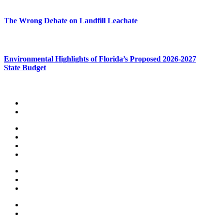
The Wrong Debate on Landfill Leachate
Environmental Highlights of Florida’s Proposed 2026-2027
State Budget