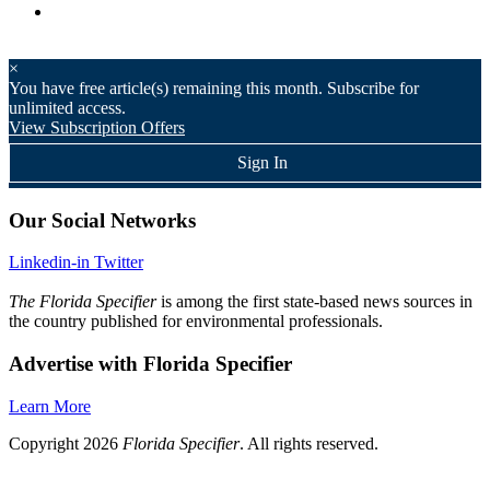
×
You have
free article(s) remaining this month. Subscribe for
unlimited access.
View Subscription Offers
Sign In
Our Social Networks
Linkedin-in
Twitter
The Florida Specifier
is among the first state-based news sources in
the country published for environmental professionals.
Advertise with Florida Specifier
Learn More
Copyright 2026
Florida Specifier
. All rights reserved.