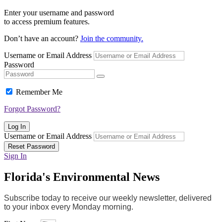
Enter your username and password
to access premium features.
Don’t have an account?
Join the community.
Username or Email Address
Password
Remember Me
Forgot Password?
Log In
Username or Email Address
Reset Password
Sign In
Florida's Environmental News
Subscribe today to receive our weekly newsletter, delivered
to your inbox every Monday morning.