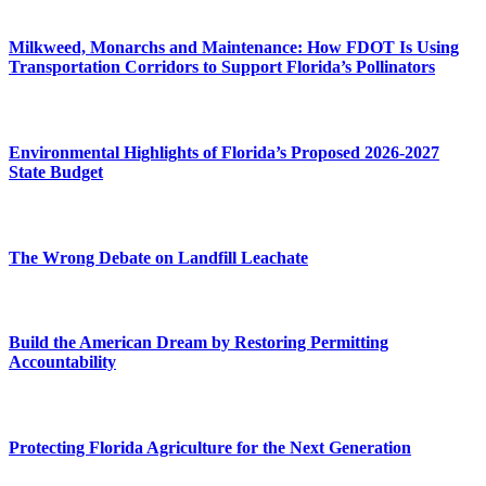
Milkweed, Monarchs and Maintenance: How FDOT Is Using
Transportation Corridors to Support Florida’s Pollinators
Environmental Highlights of Florida’s Proposed 2026-2027
State Budget
The Wrong Debate on Landfill Leachate
Build the American Dream by Restoring Permitting
Accountability
Protecting Florida Agriculture for the Next Generation