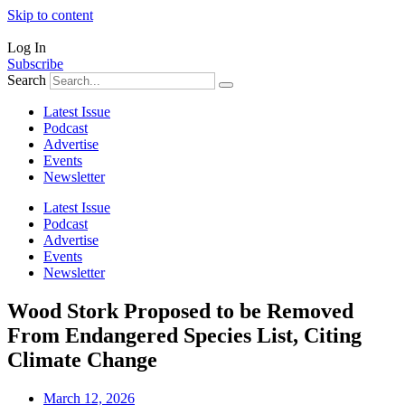
Skip to content
Log In
Subscribe
Search
Latest Issue
Podcast
Advertise
Events
Newsletter
Latest Issue
Podcast
Advertise
Events
Newsletter
Wood Stork Proposed to be Removed
From Endangered Species List, Citing
Climate Change
March 12, 2026