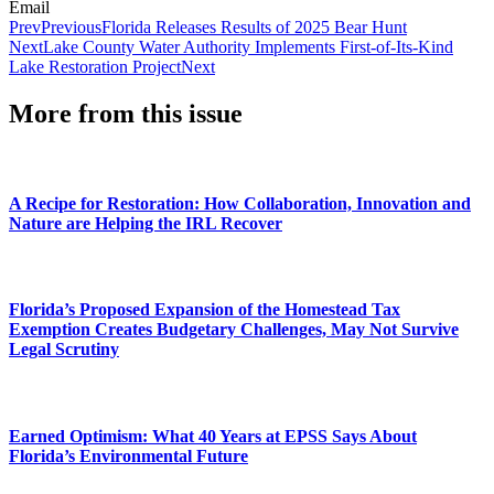
Email
Prev
Previous
Florida Releases Results of 2025 Bear Hunt
Next
Lake County Water Authority Implements First-of-Its-Kind
Lake Restoration Project
Next
More from this issue
A Recipe for Restoration: How Collaboration, Innovation and
Nature are Helping the IRL Recover
Florida’s Proposed Expansion of the Homestead Tax
Exemption Creates Budgetary Challenges, May Not Survive
Legal Scrutiny
Earned Optimism: What 40 Years at EPSS Says About
Florida’s Environmental Future