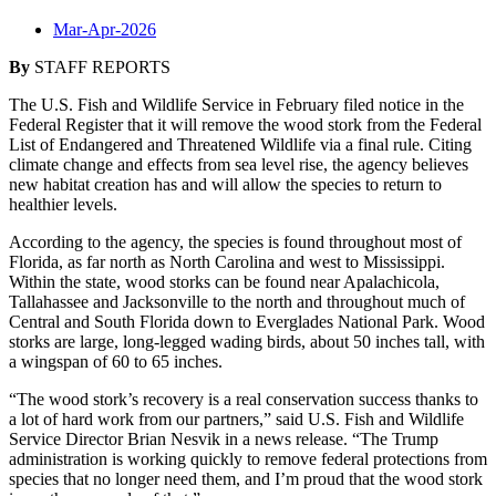
Mar-Apr-2026
By
STAFF REPORTS
The U.S. Fish and Wildlife Service in February filed notice in the
Federal Register that it will remove the wood stork from the Federal
List of Endangered and Threatened Wildlife via a final rule. Citing
climate change and effects from sea level rise, the agency believes
new habitat creation has and will allow the species to return to
healthier levels.
According to the agency, the species is found throughout most of
Florida, as far north as North Carolina and west to Mississippi.
Within the state, wood storks can be found near Apalachicola,
Tallahassee and Jacksonville to the north and throughout much of
Central and South Florida down to Everglades National Park. Wood
storks are large, long-legged wading birds, about 50 inches tall, with
a wingspan of 60 to 65 inches.
“The wood stork’s recovery is a real conservation success thanks to
a lot of hard work from our partners,” said U.S. Fish and Wildlife
Service Director Brian Nesvik in a news release. “The Trump
administration is working quickly to remove federal protections from
species that no longer need them, and I’m proud that the wood stork