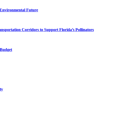
 Environmental Future
ortation Corridors to Support Florida’s Pollinators
 Budget
ty