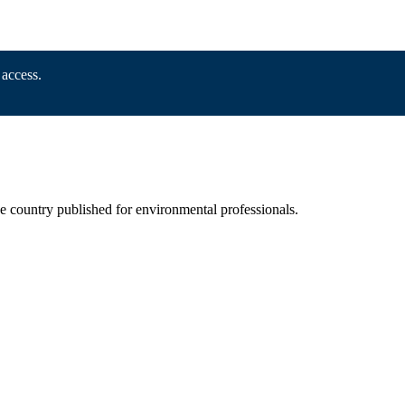
 access.
he country published for environmental professionals.