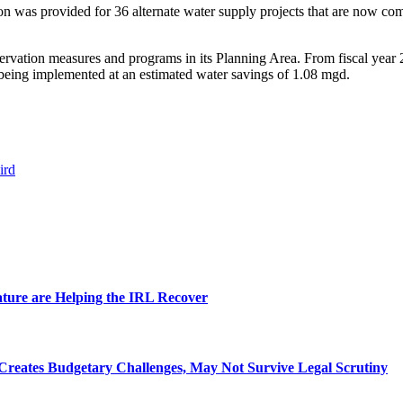
on was provided for 36 alternate water supply projects that are now com
rvation measures and programs in its Planning Area. From fiscal year 2
e being implemented at an estimated water savings of 1.08 mgd.
ird
ature are Helping the IRL Recover
Creates Budgetary Challenges, May Not Survive Legal Scrutiny