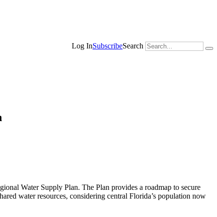
Search
Log In
Subscribe
n
onal Water Supply Plan. The Plan provides a roadmap to secure
 shared water resources, considering central Florida’s population now