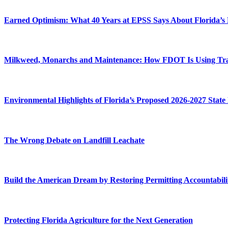
Earned Optimism: What 40 Years at EPSS Says About Florida’s
Milkweed, Monarchs and Maintenance: How FDOT Is Using Transp
Environmental Highlights of Florida’s Proposed 2026-2027 State
The Wrong Debate on Landfill Leachate
Build the American Dream by Restoring Permitting Accountabili
Protecting Florida Agriculture for the Next Generation