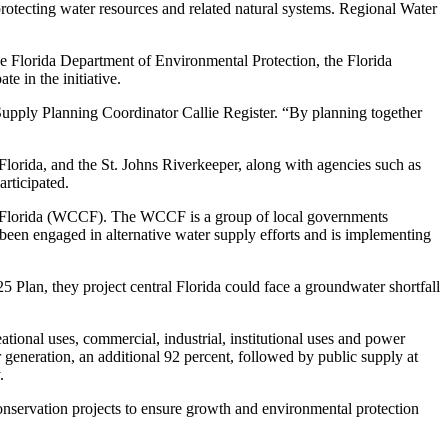
protecting water resources and related natural systems. Regional Water
e Florida Department of Environmental Protection, the Florida
e in the initiative.
 Supply Planning Coordinator Callie Register. “By planning together
lorida, and the St. Johns Riverkeeper, along with agencies such as
articipated.
tral Florida (WCCF). The WCCF is a group of local governments
en engaged in alternative water supply efforts and is implementing
5 Plan, they project central Florida could face a groundwater shortfall
tional uses, commercial, industrial, institutional uses and power
generation, an additional 92 percent, followed by public supply at
.
nservation projects to ensure growth and environmental protection