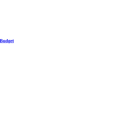
 Budget