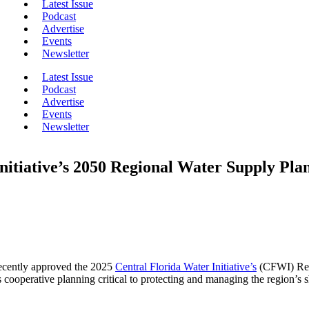
Latest Issue
Podcast
Advertise
Events
Newsletter
Latest Issue
Podcast
Advertise
Events
Newsletter
nitiative’s 2050 Regional Water Supply Pla
ecently approved the 2025
Central Florida Water Initiative’s
(CFWI) Regi
rs cooperative planning critical to protecting and managing the region’s