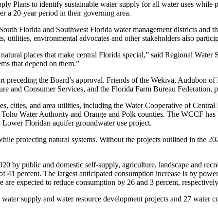
ly Plans to identify sustainable water supply for all water uses while 
r a 20-year period in their governing area.
 South Florida and Southwest Florida water management districts and th
tilities, environmental advocates and other stakeholders also participat
natural places that make central Florida special,” said Regional Water
tems that depend on them.”
t preceding the Board’s approval. Friends of the Wekiva, Audubon of F
ure and Consumer Services, and the Florida Farm Bureau Federation, p
es, cities, and area utilities, including the Water Cooperative of Cen
, Toho Water Authority and Orange and Polk counties. The WCCF has be
sh Lower Floridan aquifer groundwater use project.
hile protecting natural systems. Without the projects outlined in the 202
0 by public and domestic self-supply, agriculture, landscape and recrea
f 41 percent. The largest anticipated consumption increase is by power 
e are expected to reduce consumption by 26 and 3 percent, respectively
 water supply and water resource development projects and 27 water co