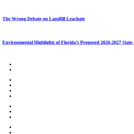
The Wrong Debate on Landfill Leachate
Environmental Highlights of Florida’s Proposed 2026-2027 State