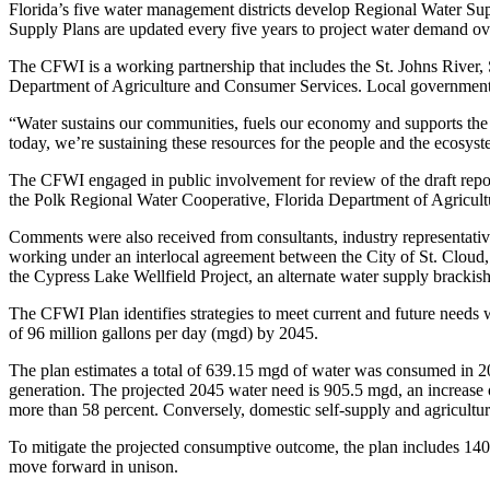
Florida’s five water management districts develop Regional Water Supp
Supply Plans are updated every five years to project water demand ove
The CFWI is a working partnership that includes the St. Johns River,
Department of Agriculture and Consumer Services. Local governments, u
“Water sustains our communities, fuels our economy and supports the 
today, we’re sustaining these resources for the people and the ecosys
The CFWI engaged in public involvement for review of the draft repor
the Polk Regional Water Cooperative, Florida Department of Agricult
Comments were also received from consultants, industry representativ
working under an interlocal agreement between the City of St. Cloud
the Cypress Lake Wellfield Project, an alternate water supply bracki
The CFWI Plan identifies strategies to meet current and future needs w
of 96 million gallons per day (mgd) by 2045.
The plan estimates a total of 639.15 mgd of water was consumed in 202
generation. The projected 2045 water need is 905.5 mgd, an increase o
more than 58 percent. Conversely, domestic self-supply and agricultur
To mitigate the projected consumptive outcome, the plan includes 140
move forward in unison.