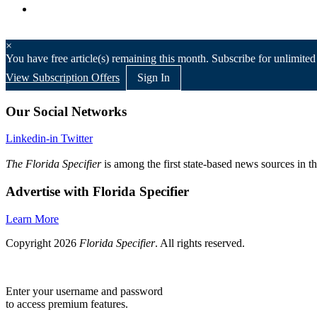
×
You have
free article(s) remaining this month. Subscribe for unlimited
View Subscription Offers
Sign In
Our Social Networks
Linkedin-in
Twitter
The Florida Specifier
is among the first state-based news sources in t
Advertise with Florida Specifier
Learn More
Copyright 2026
Florida Specifier
. All rights reserved.
Enter your username and password
to access premium features.