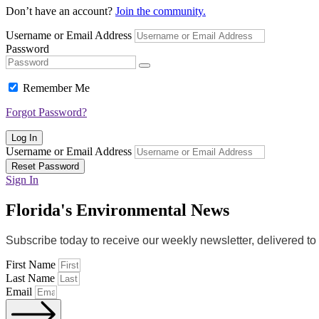
Don’t have an account?
Join the community.
Username or Email Address
Password
Remember Me
Forgot Password?
Log In
Username or Email Address
Reset Password
Sign In
Florida's Environmental News
Subscribe today to receive our weekly newsletter, delivered t
First Name
Last Name
Email