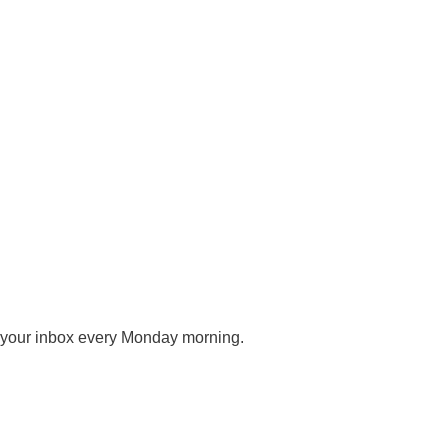
o your inbox every Monday morning.