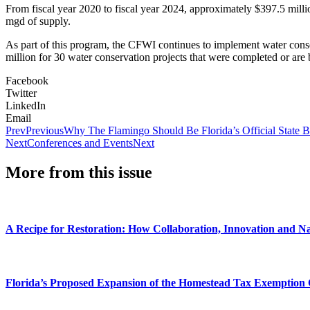
From fiscal year 2020 to fiscal year 2024, approximately $397.5 milli
mgd of supply.
As part of this program, the CFWI continues to implement water conse
million for 30 water conservation projects that were completed or ar
Facebook
Twitter
LinkedIn
Email
Prev
Previous
Why The Flamingo Should Be Florida’s Official State B
Next
Conferences and Events
Next
More from this issue
A Recipe for Restoration: How Collaboration, Innovation and N
Florida’s Proposed Expansion of the Homestead Tax Exemption 