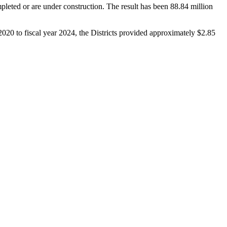
pleted or are under construction. The result has been 88.84 million
020 to fiscal year 2024, the Districts provided approximately $2.85