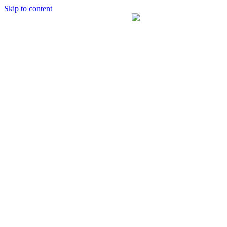
Skip to content