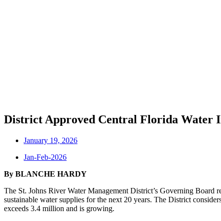
District Approved Central Florida Water I
January 19, 2026
Jan-Feb-2026
By BLANCHE HARDY
The St. Johns River Water Management District’s Governing Board r
sustainable water supplies for the next 20 years. The District conside
exceeds 3.4 million and is growing.