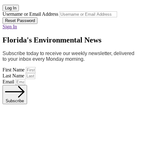
Log In
Username or Email Address
Reset Password
Sign In
Florida's Environmental News
Subscribe today to receive our weekly newsletter, delivered
to your inbox every Monday morning.
First Name
Last Name
Email
Subscribe