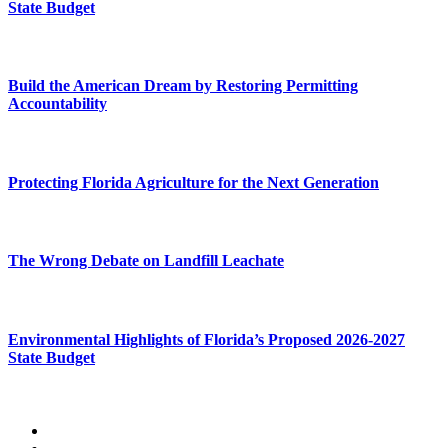
State Budget
Build the American Dream by Restoring Permitting
Accountability
Protecting Florida Agriculture for the Next Generation
The Wrong Debate on Landfill Leachate
Environmental Highlights of Florida’s Proposed 2026-2027
State Budget