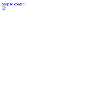
Skip to content