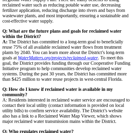
reclaimed water such as reducing potable water use, decreasing
fertilizer application, reducing discharge into rivers and bays from
wastewater plants, and most importantly, ensuring a sustainable and
cost-effective water supply.
Q: What are the future plans and goals for reclaimed water
within the District?
A:
The District has committed to a long-term goal to beneficially
reuse 75% of all available reclaimed water flows from treatment
plants by 2040. You can learn more about the District’s long-term
goals at
WaterMatters.org/projects/reclaimed-water
. To meet this
goal, the District provides funding through our Cooperative Funding
Initiative program to help communities develop reclaimed water
systems. During the past 30 years, the District has committed more
than $425 million to water reuse projects in west-central Florida.
Q: How do I know if reclaimed water is available in my
community?
A: Residents interested in reclaimed water service are encouraged to
contact their local utility (contact information is provided on local
utility bills) to confirm service availability. The District’s website
also has a link to a Reclaimed Water Map Viewer, which shows
major reclaimed water transmission mains within the District.
Q: Who regulates reclaimed water?