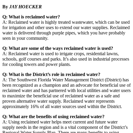
By
JAY HOECKER
Q: What is reclaimed water?
A: Reclaimed water is highly treated wastewater, which can be used
for irrigation and other uses to extend our water supplies. Reclaimed
water is delivered through purple pipes, which you have probably
seen in your community.
Q: What are some of the ways reclaimed water is used?
A: Reclaimed water is used to irrigate crops, residential lawns,
schools, golf courses and parks. It’s also used in industrial processes
for cooling towers and power plants.
Q: What is the District’s role in reclaimed water?
A: The Southwest Florida Water Management District (District) has
been recognized as a champion and an advocate for beneficial use of
reclaimed water and has partnered with local utilities and water users
to maximize the beneficial use of reclaimed water as a safe and
proven alternative water supply. Reclaimed water represents
approximately 16% of all water sources used within the District.
Q: What are the benefits of using reclaimed water?
A: Using reclaimed water helps meet current and future water
supply needs in the region and is a vital component of the District’s
Regional Water Supply Plan. There are many benefits to using