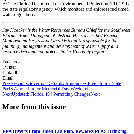
A: The Florida Department of Environmental Protection (FDEP) is
the state regulatory agency, which monitors and enforces reclaimed
water regulations.
Jay Hoecker is the Water Resources Bureau Chief for the Southwest
Florida Water Management District. He is a certified Project
Management Professional and his team is responsible for the
planning, management and development of water supply and
resource development projects in the 16-county region.
Facebook
Twitter
LinkedIn
Email
Prev
Previous
Governor DeSantis Announces Free Florida State
Parks Admission for Memorial Day Weekend
Next
Updated: Florida 404 Permitting Changes
Next
More from this issue
EPA Diverts From Biden-Era Plan, Reworks PFAS Drinking