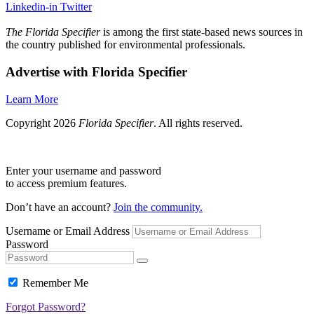
Linkedin-in
Twitter
The Florida Specifier
is among the first state-based news sources in
the country published for environmental professionals.
Advertise with Florida Specifier
Learn More
Copyright 2026
Florida Specifier
. All rights reserved.
Enter your username and password
to access premium features.
Don’t have an account?
Join the community.
Username or Email Address
Password
Remember Me
Forgot Password?