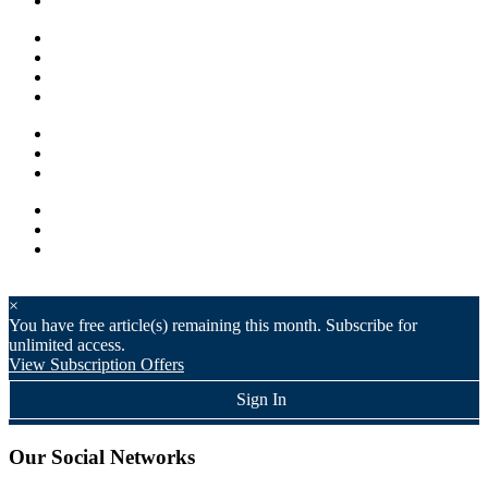
×
You have
free article(s) remaining this month. Subscribe for
unlimited access.
View Subscription Offers
Sign In
Our Social Networks