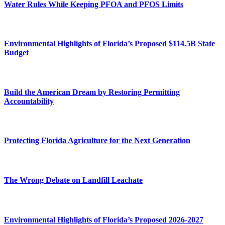
Water Rules While Keeping PFOA and PFOS Limits
Environmental Highlights of Florida’s Proposed $114.5B State
Budget
Build the American Dream by Restoring Permitting
Accountability
Protecting Florida Agriculture for the Next Generation
The Wrong Debate on Landfill Leachate
Environmental Highlights of Florida’s Proposed 2026-2027