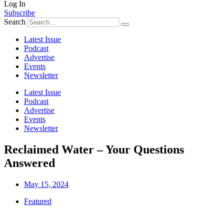
Log In
Subscribe
Search
Latest Issue
Podcast
Advertise
Events
Newsletter
Latest Issue
Podcast
Advertise
Events
Newsletter
Reclaimed Water – Your Questions
Answered
May 15, 2024
Featured