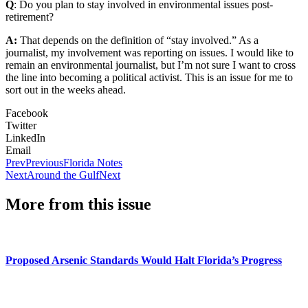
Q
: Do you plan to stay involved in environmental issues post-
retirement?
A:
That depends on the definition of “stay involved.” As a
journalist, my involvement was reporting on issues. I would like to
remain an environmental journalist, but I’m not sure I want to cross
the line into becoming a political activist. This is an issue for me to
sort out in the weeks ahead.
Facebook
Twitter
LinkedIn
Email
Prev
Previous
Florida Notes
Next
Around the Gulf
Next
More from this issue
Proposed Arsenic Standards Would Halt Florida’s Progress