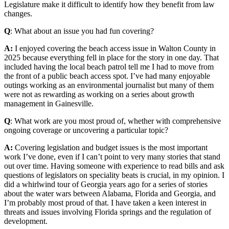
Legislature make it difficult to identify how they benefit from law
changes.
Q
: What about an issue you had fun covering?
A:
I enjoyed covering the beach access issue in Walton County in
2025 because everything fell in place for the story in one day. That
included having the local beach patrol tell me I had to move from
the front of a public beach access spot. I’ve had many enjoyable
outings working as an environmental journalist but many of them
were not as rewarding as working on a series about growth
management in Gainesville.
Q
: What work are you most proud of, whether with comprehensive
ongoing coverage or uncovering a particular topic?
A:
Covering legislation and budget issues is the most important
work I’ve done, even if I can’t point to very many stories that stand
out over time. Having someone with experience to read bills and ask
questions of legislators on speciality beats is crucial, in my opinion. I
did a whirlwind tour of Georgia years ago for a series of stories
about the water wars between Alabama, Florida and Georgia, and
I’m probably most proud of that. I have taken a keen interest in
threats and issues involving Florida springs and the regulation of
development.