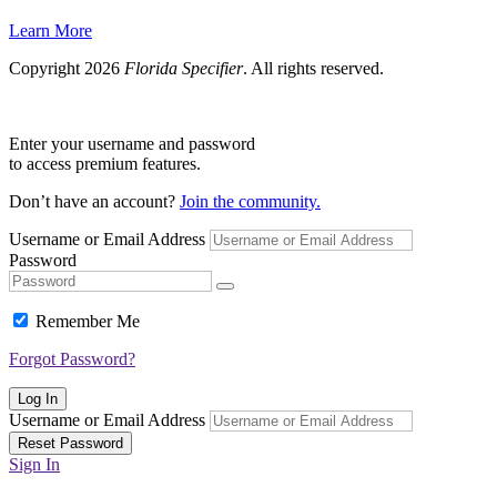
Learn More
Copyright 2026
Florida Specifier
. All rights reserved.
Enter your username and password
to access premium features.
Don’t have an account?
Join the community.
Username or Email Address
Password
Remember Me
Forgot Password?
Log In
Username or Email Address
Reset Password
Sign In