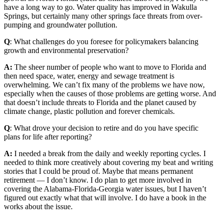
have a long way to go. Water quality has improved in Wakulla
Springs, but certainly many other springs face threats from over-
pumping and groundwater pollution.
Q
: What challenges do you foresee for policymakers balancing
growth and environmental preservation?
A:
The sheer number of people who want to move to Florida and
then need space, water, energy and sewage treatment is
overwhelming. We can’t fix many of the problems we have now,
especially when the causes of those problems are getting worse. And
that doesn’t include threats to Florida and the planet caused by
climate change, plastic pollution and forever chemicals.
Q
: What drove your decision to retire and do you have specific
plans for life after reporting?
A:
I needed a break from the daily and weekly reporting cycles. I
needed to think more creatively about covering my beat and writing
stories that I could be proud of. Maybe that means permanent
retirement — I don’t know. I do plan to get more involved in
covering the Alabama-Florida-Georgia water issues, but I haven’t
figured out exactly what that will involve. I do have a book in the
works about the issue.