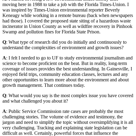
moving here in 1988 to take a job with the Florida Times-Union. I
was inspired by Times-Union environmental reporter Beverly
Keneagy while working in a remote bureau (back when newspapers
had those). I covered the proposed state siting of a hazardous waste
incinerator in Union County as well as wildfire recovery in Pinhook
Swamp and pollution fines for Florida State Prison.
Q
: What type of research did you do initially and continuously to
understand the complexities of environment and growth issues?
A
: I felt I needed to go to UF to study environmental journalism and
science to become proficient on the beat. But in reality, long-term
coverage of issues provides the best understanding. In Gainesville, I
enjoyed field trips, community education classes, lectures and any
other opportunities to learn more about the environment and about
growth management. That continues today.
Q
: What would you say is the most complex issue you have covered
and what challenged you about it?
A
: Public Service Commission rate cases are probably the most
challenging stories. The volume of evidence and testimony, the
jargon and need to simplify the topic without oversimplifying it is all
very challenging. Tracking and explaining state legislation can be
difficult as well. Certainly, powerful forces that influence the