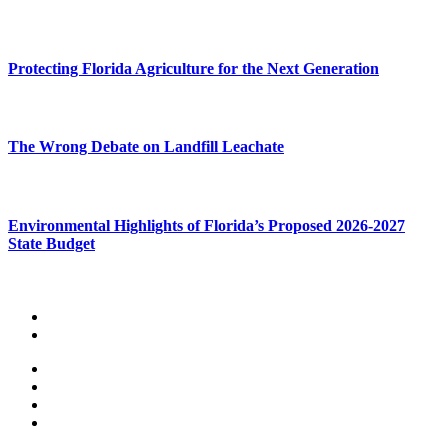
Protecting Florida Agriculture for the Next Generation
The Wrong Debate on Landfill Leachate
Environmental Highlights of Florida’s Proposed 2026-2027
State Budget