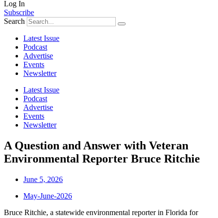
Log In
Subscribe
Search
Latest Issue
Podcast
Advertise
Events
Newsletter
Latest Issue
Podcast
Advertise
Events
Newsletter
A Question and Answer with Veteran
Environmental Reporter Bruce Ritchie
June 5, 2026
May-June-2026
Bruce Ritchie, a statewide environmental reporter in Florida for