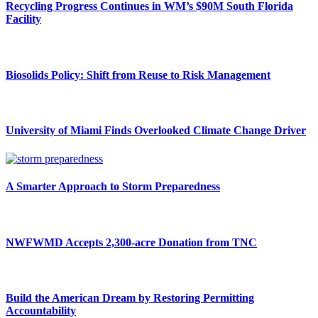
Recycling Progress Continues in WM’s $90M South Florida
Facility
Biosolids Policy: Shift from Reuse to Risk Management
University of Miami Finds Overlooked Climate Change Driver
A Smarter Approach to Storm Preparedness
NWFWMD Accepts 2,300-acre Donation from TNC
Build the American Dream by Restoring Permitting
Accountability