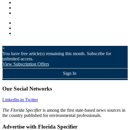
×
You have
free article(s) remaining this month. Subscribe for
unlimited access.
View Subscription Offers
Sign In
Our Social Networks
Linkedin-in
Twitter
The Florida Specifier
is among the first state-based news sources in
the country published for environmental professionals.
Advertise with Florida Specifier