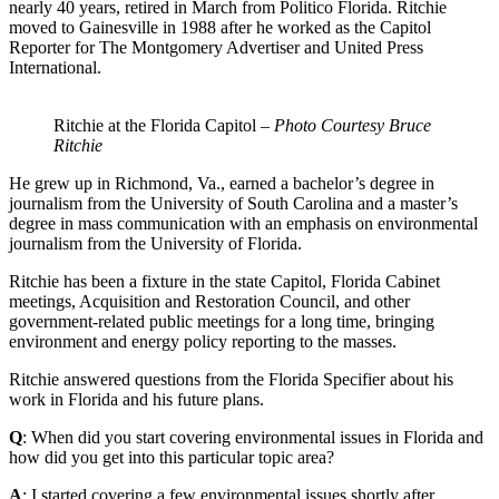
nearly 40 years, retired in March from Politico Florida. Ritchie
moved to Gainesville in 1988 after he worked as the Capitol
Reporter for The Montgomery Advertiser and United Press
International.
Ritchie at the Florida Capitol –
Photo Courtesy Bruce
Ritchie
He grew up in Richmond, Va., earned a bachelor’s degree in
journalism from the University of South Carolina and a master’s
degree in mass communication with an emphasis on environmental
journalism from the University of Florida.
Ritchie has been a fixture in the state Capitol, Florida Cabinet
meetings, Acquisition and Restoration Council, and other
government-related public meetings for a long time, bringing
environment and energy policy reporting to the masses.
Ritchie answered questions from the Florida Specifier about his
work in Florida and his future plans.
Q
: When did you start covering environmental issues in Florida and
how did you get into this particular topic area?
A
: I started covering a few environmental issues shortly after