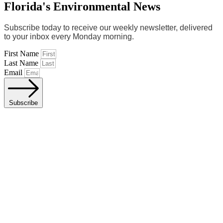
Florida's Environmental News
Subscribe today to receive our weekly newsletter, delivered
to your inbox every Monday morning.
First Name
Last Name
Email
Subscribe