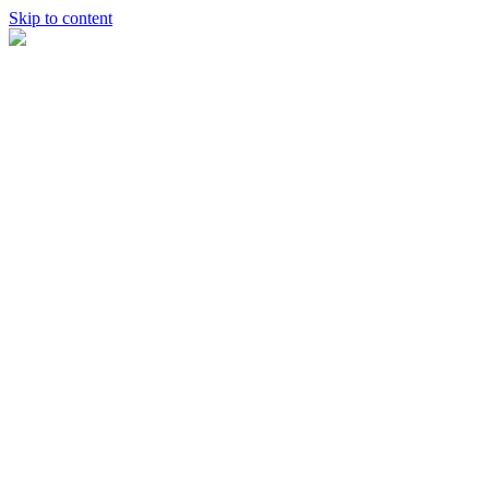
Skip to content