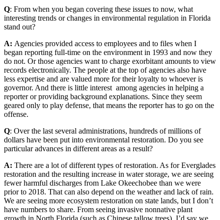
Q
: From when you began covering these issues to now, what
interesting trends or changes in environmental regulation in Florida
stand out?
A:
Agencies provided access to employees and to files when I
began reporting full-time on the environment in 1993 and now they
do not. Or those agencies want to charge exorbitant amounts to view
records electronically. The people at the top of agencies also have
less expertise and are valued more for their loyalty to whoever is
governor. And there is little interest among agencies in helping a
reporter or providing background explanations. Since they seem
geared only to play defense, that means the reporter has to go on the
offense.
Q
: Over the last several administrations, hundreds of millions of
dollars have been put into environmental restoration. Do you see
particular advances in different areas as a result?
A:
There are a lot of different types of restoration. As for Everglades
restoration and the resulting increase in water storage, we are seeing
fewer harmful discharges from Lake Okeechobee than we were
prior to 2018. That can also depend on the weather and lack of rain.
We are seeing more ecosystem restoration on state lands, but I don’t
have numbers to share. From seeing invasive nonnative plant
growth in North Florida (such as Chinese tallow trees), I’d say we