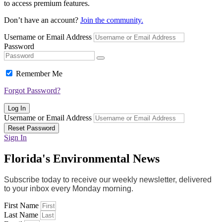
to access premium features.
Don’t have an account?
Join the community.
Username or Email Address
Password
Remember Me
Forgot Password?
Log In
Username or Email Address
Reset Password
Sign In
Florida's Environmental News
Subscribe today to receive our weekly newsletter, delivered
to your inbox every Monday morning.
First Name
Last Name