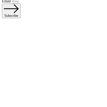
Email
Subscribe