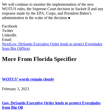
We will continue to monitor the implementation of the new
WOTUS rules, the Supreme Court decision in Sackett II and any
response made by the EPA, Corps, and President Biden’s
administration in the wake of the decision.●
Facebook
Twitter
LinkedIn
Email
Next
Gov. DeSantis Executive Order lends to protect Everglades
from Big Oil
Next
More From Florida Specifier
WOTUS’ words remain cloudy
February 3, 2023
Gov. DeSantis Executive Order lends to protect Everglades
from Big Oil