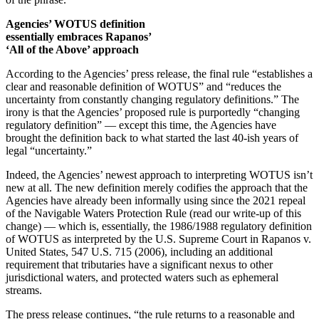
Agencies’ WOTUS definition
essentially embraces Rapanos’
‘All of the Above’ approach
According to the Agencies’ press release, the final rule “establishes a
clear and reasonable definition of WOTUS” and “reduces the
uncertainty from constantly changing regulatory definitions.” The
irony is that the Agencies’ proposed rule is purportedly “changing
regulatory definition” — except this time, the Agencies have
brought the definition back to what started the last 40-ish years of
legal “uncertainty.”
Indeed, the Agencies’ newest approach to interpreting WOTUS isn’t
new at all. The new definition merely codifies the approach that the
Agencies have already been informally using since the 2021 repeal
of the Navigable Waters Protection Rule (read our write-up of this
change) — which is, essentially, the 1986/1988 regulatory definition
of WOTUS as interpreted by the U.S. Supreme Court in Rapanos v.
United States, 547 U.S. 715 (2006), including an additional
requirement that tributaries have a significant nexus to other
jurisdictional waters, and protected waters such as ephemeral
streams.
The press release continues, “the rule returns to a reasonable and