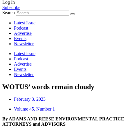
Log In
Subscribe
Search
Latest Issue
Podcast
Advertise
Events
Newsletter
Latest Issue
Podcast
Advertise
Events
Newsletter
WOTUS’ words remain cloudy
February 3, 2023
Volume 45, Number 1
By ADAMS AND REESE
ENVIRONMENTAL PRACTICE
ATTORNEYS and ADVISORS