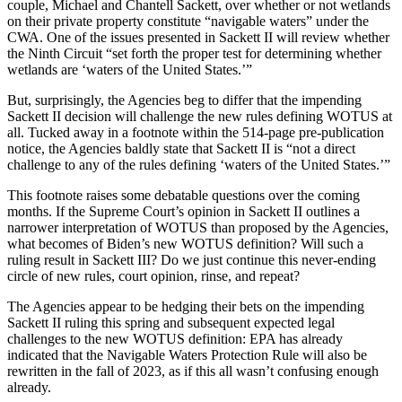
couple, Michael and Chantell Sackett, over whether or not wetlands
on their private property constitute “navigable waters” under the
CWA. One of the issues presented in Sackett II will review whether
the Ninth Circuit “set forth the proper test for determining whether
wetlands are ‘waters of the United States.’”
But, surprisingly, the Agencies beg to differ that the impending
Sackett II decision will challenge the new rules defining WOTUS at
all. Tucked away in a footnote within the 514-page pre-publication
notice, the Agencies baldly state that Sackett II is “not a direct
challenge to any of the rules defining ‘waters of the United States.’”
This footnote raises some debatable questions over the coming
months. If the Supreme Court’s opinion in Sackett II outlines a
narrower interpretation of WOTUS than proposed by the Agencies,
what becomes of Biden’s new WOTUS definition? Will such a
ruling result in Sackett III? Do we just continue this never-ending
circle of new rules, court opinion, rinse, and repeat?
The Agencies appear to be hedging their bets on the impending
Sackett II ruling this spring and subsequent expected legal
challenges to the new WOTUS definition: EPA has already
indicated that the Navigable Waters Protection Rule will also be
rewritten in the fall of 2023, as if this all wasn’t confusing enough
already.