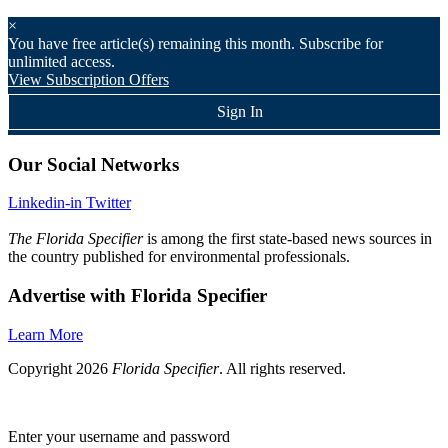
×
You have
free article(s) remaining this month. Subscribe for
unlimited access.
View Subscription Offers
Sign In
Our Social Networks
Linkedin-in
Twitter
The Florida Specifier
is among the first state-based news sources in
the country published for environmental professionals.
Advertise with Florida Specifier
Learn More
Copyright 2026
Florida Specifier
. All rights reserved.
Enter your username and password