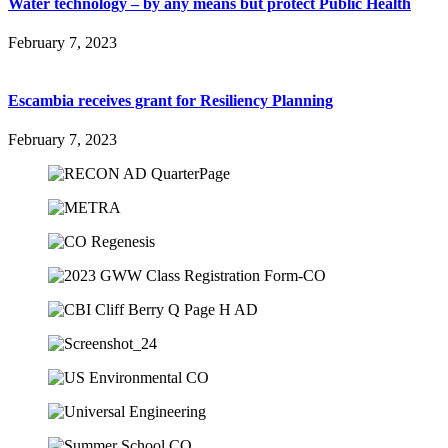
Water technology – by any means but protect Public Health
February 7, 2023
Escambia receives grant for Resiliency Planning
February 7, 2023