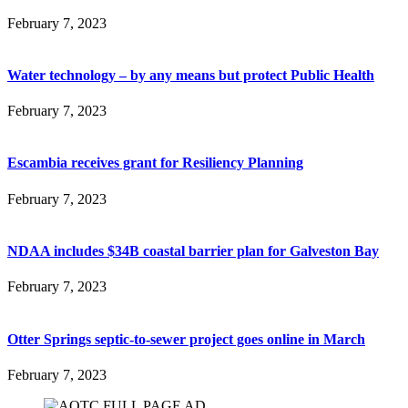
February 7, 2023
Water technology – by any means but protect Public Health
February 7, 2023
Escambia receives grant for Resiliency Planning
February 7, 2023
NDAA includes $34B coastal barrier plan for Galveston Bay
February 7, 2023
Otter Springs septic-to-sewer project goes online in March
February 7, 2023