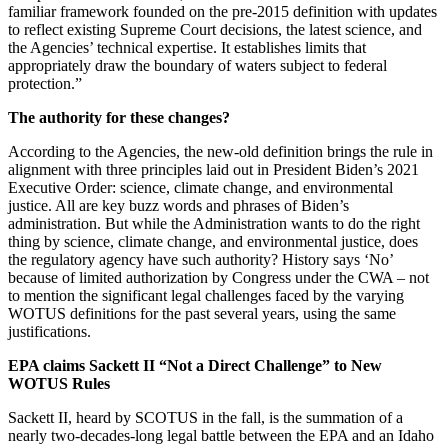
familiar framework founded on the pre-2015 definition with updates
to reflect existing Supreme Court decisions, the latest science, and
the Agencies’ technical expertise. It establishes limits that
appropriately draw the boundary of waters subject to federal
protection.”
The authority for these changes?
According to the Agencies, the new-old definition brings the rule in
alignment with three principles laid out in President Biden’s 2021
Executive Order: science, climate change, and environmental
justice. All are key buzz words and phrases of Biden’s
administration. But while the Administration wants to do the right
thing by science, climate change, and environmental justice, does
the regulatory agency have such authority? History says ‘No’
because of limited authorization by Congress under the CWA – not
to mention the significant legal challenges faced by the varying
WOTUS definitions for the past several years, using the same
justifications.
EPA claims Sackett II “Not a Direct Challenge” to New
WOTUS Rules
Sackett II, heard by SCOTUS in the fall, is the summation of a
nearly two-decades-long legal battle between the EPA and an Idaho