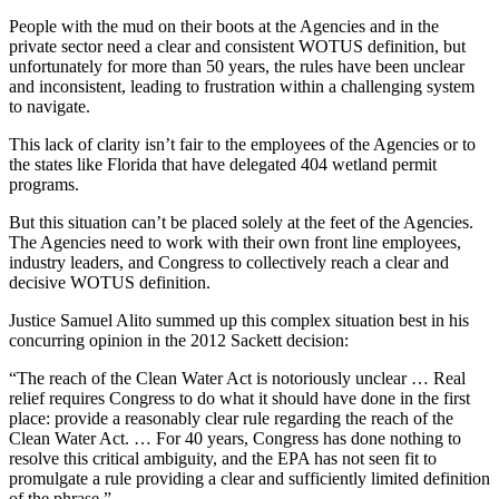
People with the mud on their boots at the Agencies and in the
private sector need a clear and consistent WOTUS definition, but
unfortunately for more than 50 years, the rules have been unclear
and inconsistent, leading to frustration within a challenging system
to navigate.
This lack of clarity isn’t fair to the employees of the Agencies or to
the states like Florida that have delegated 404 wetland permit
programs.
But this situation can’t be placed solely at the feet of the Agencies.
The Agencies need to work with their own front line employees,
industry leaders, and Congress to collectively reach a clear and
decisive WOTUS definition.
Justice Samuel Alito summed up this complex situation best in his
concurring opinion in the 2012 Sackett decision:
“The reach of the Clean Water Act is notoriously unclear … Real
relief requires Congress to do what it should have done in the first
place: provide a reasonably clear rule regarding the reach of the
Clean Water Act. … For 40 years, Congress has done nothing to
resolve this critical ambiguity, and the EPA has not seen fit to
promulgate a rule providing a clear and sufficiently limited definition
of the phrase.”