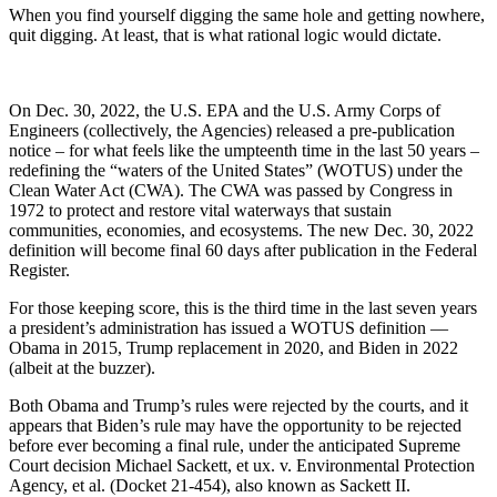
When you find yourself digging the same hole and getting nowhere,
quit digging. At least, that is what rational logic would dictate.
On Dec. 30, 2022, the U.S. EPA and the U.S. Army Corps of
Engineers (collectively, the Agencies) released a pre-publication
notice – for what feels like the umpteenth time in the last 50 years –
redefining the “waters of the United States” (WOTUS) under the
Clean Water Act (CWA). The CWA was passed by Congress in
1972 to protect and restore vital waterways that sustain
communities, economies, and ecosystems. The new Dec. 30, 2022
definition will become final 60 days after publication in the Federal
Register.
For those keeping score, this is the third time in the last seven years
a president’s administration has issued a WOTUS definition —
Obama in 2015, Trump replacement in 2020, and Biden in 2022
(albeit at the buzzer).
Both Obama and Trump’s rules were rejected by the courts, and it
appears that Biden’s rule may have the opportunity to be rejected
before ever becoming a final rule, under the anticipated Supreme
Court decision Michael Sackett, et ux. v. Environmental Protection
Agency, et al. (Docket 21-454), also known as Sackett II.