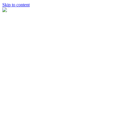
Skip to content