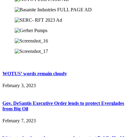
WOTUS’ words remain cloudy
February 3, 2023
Gov. DeSantis Executive Order lends to protect Everglades
from Big Oil
February 7, 2023