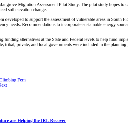
Mangrove Migration Assessment Pilot Study. The pilot study hopes to cap
anced soil elevation change.
em developed to support the assessment of vulnerable areas in South Flo
iency needs. Recommendations to incorporate sustainable energy sources 
king funding alternatives at the State and Federal levels to help fund im
, tribal, private, and local governments were included in the planning p
Climbing Fern
Next
ature are Helping the IRL Recover