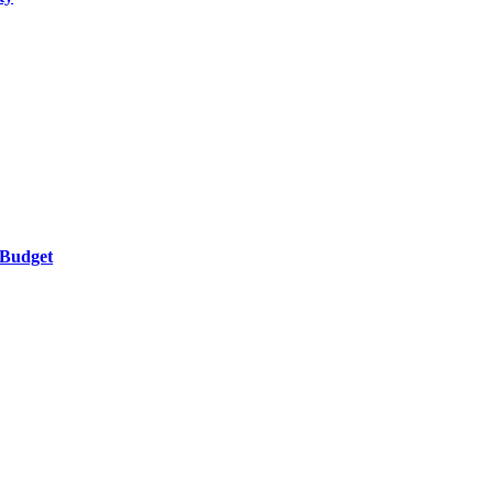
 Budget