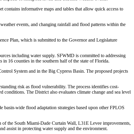
rt contains informative maps and tables that allow quick access to
e weather events, and changing rainfall and flood patterns within the
lience Plan, which is submitted to the Governor and Legislature
resources including water supply. SFWMD is committed to addressing
in 16 counties in the southern half of the state of Florida.
 Control System and in the Big Cypress Basin. The proposed projects
anding risk as flood vulnerability. The process identifies cost-
ed conditions. The District also evaluates climate change and sea level
ude basin-wide flood adaptation strategies based upon other FPLOS
ction of the South Miami-Dade Curtain Wall, L31E Levee improvements,
d assist in protecting water supply and the environment.