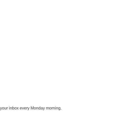
o your inbox every Monday morning.