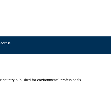
 access.
he country published for environmental professionals.