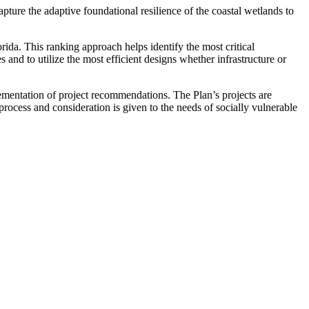
ture the adaptive foundational resilience of the coastal wetlands to
rida. This ranking approach helps identify the most critical
and to utilize the most efficient designs whether infrastructure or
plementation of project recommendations. The Plan’s projects are
rocess and consideration is given to the needs of socially vulnerable