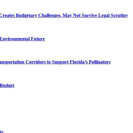
Creates Budgetary Challenges, May Not Survive Legal Scrutiny
 Environmental Future
ortation Corridors to Support Florida’s Pollinators
 Budget
ty