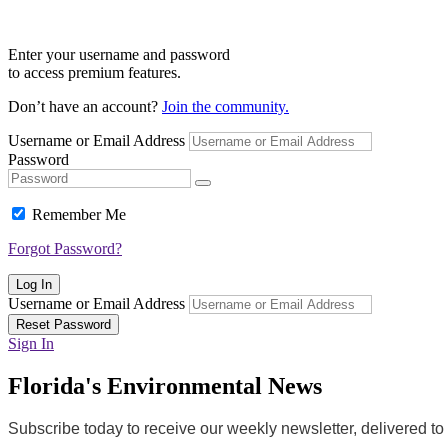
Enter your username and password
to access premium features.
Don’t have an account?
Join the community.
Username or Email Address
Password
Remember Me
Forgot Password?
Log In
Username or Email Address
Reset Password
Sign In
Florida's Environmental News
Subscribe today to receive our weekly newsletter, delivered t