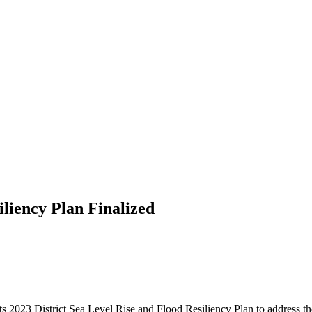
iliency Plan Finalized