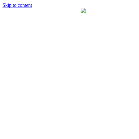
Skip to content