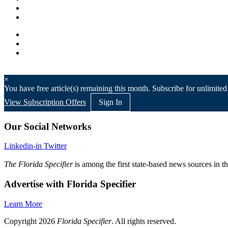
×
You have
free article(s) remaining this month. Subscribe for unlimited
View Subscription Offers
Sign In
Our Social Networks
Linkedin-in
Twitter
The Florida Specifier
is among the first state-based news sources in t
Advertise with Florida Specifier
Learn More
Copyright 2026
Florida Specifier
. All rights reserved.