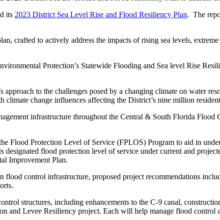
d its
2023 District Sea Level Rise and Flood Resiliency Plan
. The repo
lan, crafted to actively address the impacts of rising sea levels, extrem
f Environmental Protection’s Statewide Flooding and Sea level Rise Resi
rict’s approach to the challenges posed by a changing climate on water 
imate change influences affecting the District’s nine million residents 
management infrastructure throughout the Central & South Florida Flood
n the Flood Protection Level of Service (FPLOS) Program to aid in underst
ts designated flood protection level of service under current and project
pital Improvement Plan.
n flood control infrastructure, proposed project recommendations incl
orts.
 control structures, including enhancements to the C-9 canal, constru
 and Levee Resiliency project. Each will help manage flood control an