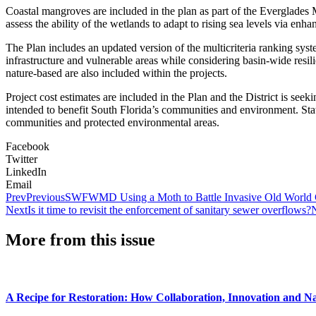
Coastal mangroves are included in the plan as part of the Everglades 
assess the ability of the wetlands to adapt to rising sea levels via enh
The Plan includes an updated version of the multicriteria ranking syst
infrastructure and vulnerable areas while considering basin-wide resil
nature-based are also included within the projects.
Project cost estimates are included in the Plan and the District is see
intended to benefit South Florida’s communities and environment. State
communities and protected environmental areas.
Facebook
Twitter
LinkedIn
Email
Prev
Previous
SWFWMD Using a Moth to Battle Invasive Old World 
Next
Is it time to revisit the enforcement of sanitary sewer overflows?
More from this issue
A Recipe for Restoration: How Collaboration, Innovation and N