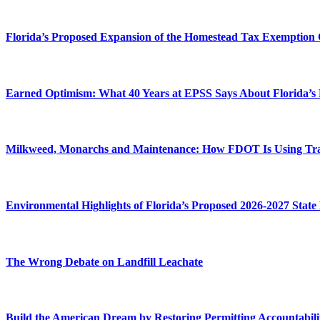
Florida’s Proposed Expansion of the Homestead Tax Exemption 
Earned Optimism: What 40 Years at EPSS Says About Florida’s
Milkweed, Monarchs and Maintenance: How FDOT Is Using Transp
Environmental Highlights of Florida’s Proposed 2026-2027 State
The Wrong Debate on Landfill Leachate
Build the American Dream by Restoring Permitting Accountabili