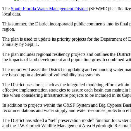
The
South Florida Water Management District
(SFWMD) has finalize
local data.
This summer, the District incorporated public comments into its final p
region.
The plan is used to update its priority projects for the Department o
annually by Sept. 1.
The plan includes regional resiliency projects and outlines the Dist
the impacts of land development and population growth combined with cl
The report will assist the District in updating and enhancing water 
are based upon a decade of vulnerability assessments.
The District uses tools, such as the integrated modeling efforts withi
effective implementation strategies to assure each basin can maintain i
rise when considering infrastructure projects to be included in its Ca
In addition to projects within the C&SF System and Big Cypress Basi
recommendations and water supply and water resources protection eff
The District has added a “self-preservation mode” function for water
and the J.W. Corbett Wildlife Management Area Hydrologic Restoration