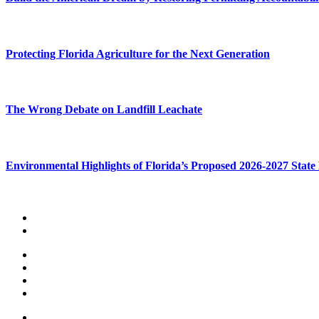
Protecting Florida Agriculture for the Next Generation
The Wrong Debate on Landfill Leachate
Environmental Highlights of Florida’s Proposed 2026-2027 State