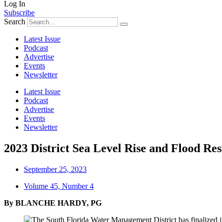
Log In
Subscribe
Search
Latest Issue
Podcast
Advertise
Events
Newsletter
Latest Issue
Podcast
Advertise
Events
Newsletter
2023 District Sea Level Rise and Flood Res
September 25, 2023
Volume 45, Number 4
By
BLANCHE HARDY, PG