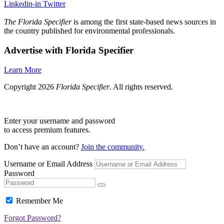
Linkedin-in
Twitter
The Florida Specifier
is among the first state-based news sources in
the country published for environmental professionals.
Advertise with Florida Specifier
Learn More
Copyright 2026
Florida Specifier
. All rights reserved.
Enter your username and password
to access premium features.
Don’t have an account?
Join the community.
Username or Email Address
Password
Remember Me
Forgot Password?