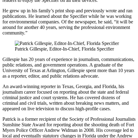
readers to enjoy the Specifier on all their devices.
He grew up in his family’s print shop and previously wrote and ran
publications. He learned about the Specifier while he was working
for environmental companies. Of the newspaper, he said, “it will be
around for another 40 years, serving the professional environment
community.”
Patrick Gillespie, Editor-In-Chief, Florida Specifier
Gillespie has 20 years of experience in journalism, communications,
public relations, and government operations. A graduate of the
University of Texas at Arlington, Gillespie spent more than 10 years
as a reporter, editor, and public relations advocate.
An award-winning reporter in Texas, Georgia, and Florida, his
journalism career focused on reporting about the state and federal
criminal justice and court systems. He has covered dozens of
criminal and civil trials, written about breaking news matters, and
appeared on live television to discuss high-profile cases.
Patrick is a former recipient of the Society of Professional Journalists
Sunshine State Award for reporting about the shooting death of Fort
Myers Police Officer Andrew Widman in 2008. His coverage led to
local and eventually statutory changes in Florida under the Andrew