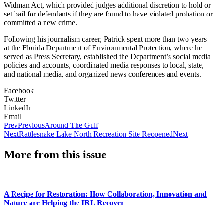
Widman Act, which provided judges additional discretion to hold or
set bail for defendants if they are found to have violated probation or
committed a new crime.
Following his journalism career, Patrick spent more than two years
at the Florida Department of Environmental Protection, where he
served as Press Secretary, established the Department’s social media
policies and accounts, coordinated media responses to local, state,
and national media, and organized news conferences and events.
Facebook
Twitter
LinkedIn
Email
Prev
Previous
Around The Gulf
Next
Rattlesnake Lake North Recreation Site Reopened
Next
More from this issue
A Recipe for Restoration: How Collaboration, Innovation and
Nature are Helping the IRL Recover