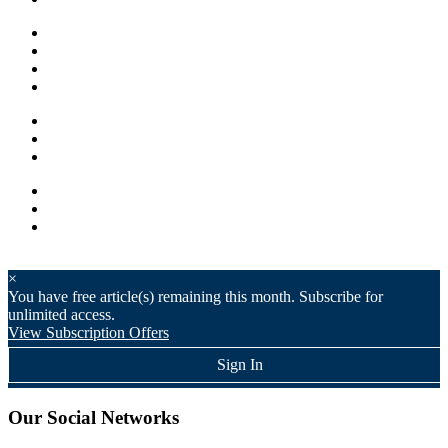
×
You have
free article(s) remaining this month. Subscribe for
unlimited access.
View Subscription Offers
Sign In
Our Social Networks