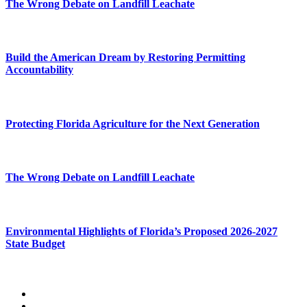
The Wrong Debate on Landfill Leachate
Build the American Dream by Restoring Permitting
Accountability
Protecting Florida Agriculture for the Next Generation
The Wrong Debate on Landfill Leachate
Environmental Highlights of Florida’s Proposed 2026-2027
State Budget