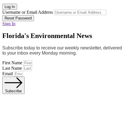
Log In
Username or Email Address
Reset Password
Sign In
Florida's Environmental News
Subscribe today to receive our weekly newsletter, delivered
to your inbox every Monday morning.
First Name
Last Name
Email
Subscribe