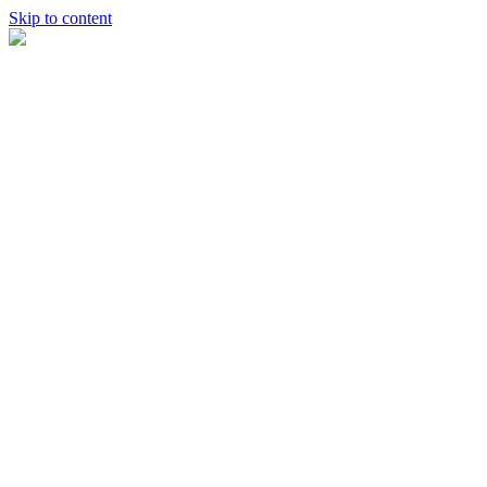
Skip to content