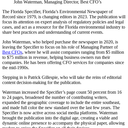
John Waterman, Managing Director, Best CFO’s
The Florida Specifier, Florida’s Environmental Newspaper of
Record since 1979, is changing editors in 2023. The publication will
focus its attention on expert analysis of regulatory policies and legal
cases, and act as a resource for the Florida environmental industry to
share best practices and understanding of current events.
John Waterman, who helped purchase the newspaper in 2020, is
leaving the Specifier to focus on his role of Managing Partner of
Best CFOs
, where he will assist companies ranging from $5 million
to $75 million in revenue, helping business owners run their
companies. He has been offering CFO services for companies since
the mid-1990s.
Stepping in is Patrick Gillespie, who will take the reins of editorial
content decision-making for the publication.
Waterman increased the Specifier’s page count 50 percent from 16
to 24 pages, broadened the number of contributing writers,
expanded the geographic coverage to include the entire southeast,
and made full color the new standard over the last few years. The
Specifier is now active across social media platforms. Waterman
brought the publication into the digital age, creating a viable and
dynamic online presence to accompany the physical paper, allowing