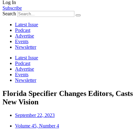
Log In
Subscribe
Search
Latest Issue
Podcast
Advertise
Events
Newsletter
Latest Issue
Podcast
Advertise
Events
Newsletter
Florida Specifier Changes Editors, Casts
New Vision
September 22, 2023
Volume 45, Number 4