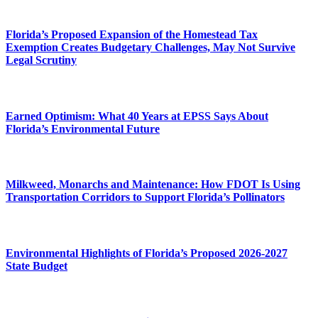
Florida’s Proposed Expansion of the Homestead Tax
Exemption Creates Budgetary Challenges, May Not Survive
Legal Scrutiny
Earned Optimism: What 40 Years at EPSS Says About
Florida’s Environmental Future
Milkweed, Monarchs and Maintenance: How FDOT Is Using
Transportation Corridors to Support Florida’s Pollinators
Environmental Highlights of Florida’s Proposed 2026-2027
State Budget