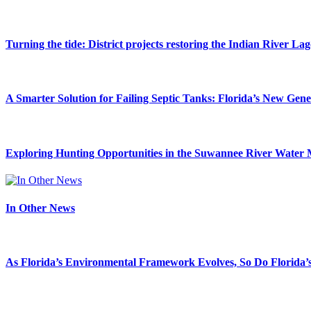
Turning the tide: District projects restoring the Indian River La
A Smarter Solution for Failing Septic Tanks: Florida’s New Gen
Exploring Hunting Opportunities in the Suwannee River Water 
In Other News
As Florida’s Environmental Framework Evolves, So Do Florida’