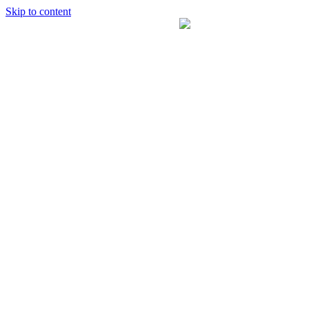
Skip to content