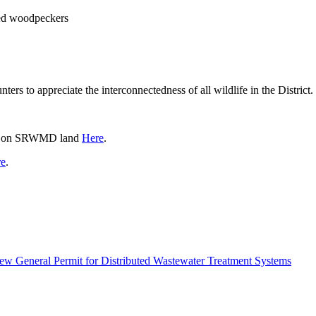
ed woodpeckers
rs to appreciate the interconnectedness of all wildlife in the District.
ties on SRWMD land
Here
.
e
.
 New General Permit for Distributed Wastewater Treatment Systems