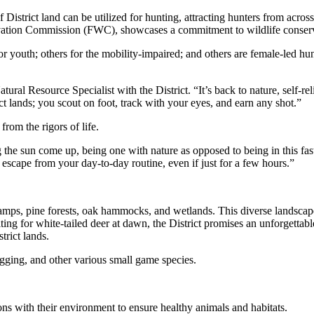
 District land can be utilized for hunting, attracting hunters from acro
vation Commission (FWC), showcases a commitment to wildlife conserva
 youth; others for the mobility-impaired; and others are female-led hun
tural Resource Specialist with the District. “It’s back to nature, self-re
ct lands; you scout on foot, track with your eyes, and earn any shot.”
from the rigors of life.
ing the sun come up, being one with nature as opposed to being in this f
an escape from your day-to-day routine, even if just for a few hours.”
mps, pine forests, oak hammocks, and wetlands. This diverse landscape s
ing for white-tailed deer at dawn, the District promises an unforgettab
strict lands.
igging, and other various small game species.
ions with their environment to ensure healthy animals and habitats.