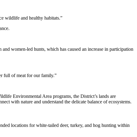
ce wildlife and healthy habitats.”
ance.
youth and women-led hunts, which has caused an increase in participation
 full of meat for our family.”
ldlife Environmental Area programs, the District’s lands are
onnect with nature and understand the delicate balance of ecosystems.
nded locations for white-tailed deer, turkey, and hog hunting within