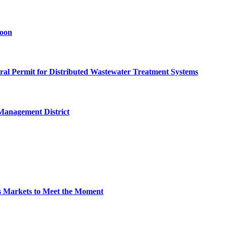
goon
eral Permit for Distributed Wastewater Treatment Systems
Management District
s Markets to Meet the Moment