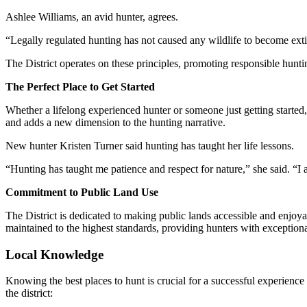
Ashlee Williams, an avid hunter, agrees.
“Legally regulated hunting has not caused any wildlife to become extinc
The District operates on these principles, promoting responsible hunt
The Perfect Place to Get Started
Whether a lifelong experienced hunter or someone just getting started, 
and adds a new dimension to the hunting narrative.
New hunter Kristen Turner said hunting has taught her life lessons.
“Hunting has taught me patience and respect for nature,” she said. “I 
Commitment to Public Land Use
The District is dedicated to making public lands accessible and enjoy
maintained to the highest standards, providing hunters with exceptiona
Local Knowledge
Knowing the best places to hunt is crucial for a successful experience
the district: