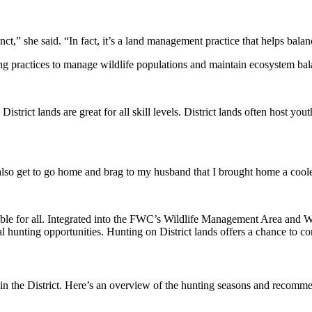
t,” she said. “In fact, it’s a land management practice that helps balan
ing practices to manage wildlife populations and maintain ecosystem bal
District lands are great for all skill levels. District lands often host 
also get to go home and brag to my husband that I brought home a cooler
able for all. Integrated into the FWC’s Wildlife Management Area and Wi
l hunting opportunities. Hunting on District lands offers a chance to c
 in the District. Here’s an overview of the hunting seasons and recomme