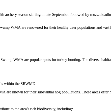
with archery season starting in late September, followed by muzzleload
amp WMA are renowned for their healthy deer populations and vast hu
amp WMA are popular spots for turkey hunting. The diverse habitats 
ands within the SRWMD.
e known for their substantial hog populations. These areas offer hun
ute to the area’s rich biodiversity, including: