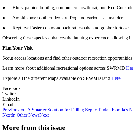
● Birds: painted bunting, common yellowthroat, and Red Cockad
● Amphibians: southern leopard frog and various salamanders
● Reptiles: Eastern diamondback rattlesnake and gopher tortoise
Observing these species enhances the hunting experience, allowing hunte
Plan Your Visit
Scout access locations and find other outdoor recreation opportuni
Learn more about additional recreational options across SWRMD
Her
Explore all the different Maps available on SRWMD land
Here
.
Facebook
Twitter
LinkedIn
Email
Prev
Previous
A Smarter Solution for Failing Septic Tanks: Florida’s
Next
In Other News
Next
More from this issue