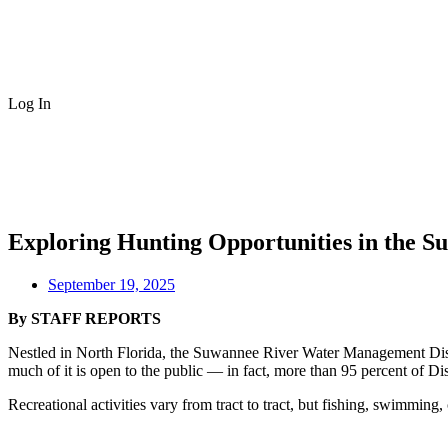
Log In
Exploring Hunting Opportunities in the 
September 19, 2025
By STAFF REPORTS
Nestled in North Florida, the Suwannee River Water Management Distri
much of it is open to the public — in fact, more than 95 percent of Di
Recreational activities vary from tract to tract, but fishing, swimming