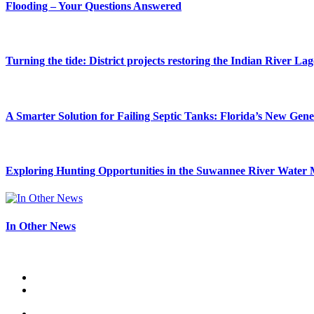
Flooding – Your Questions Answered
Turning the tide: District projects restoring the Indian River La
A Smarter Solution for Failing Septic Tanks: Florida’s New Gen
Exploring Hunting Opportunities in the Suwannee River Water 
In Other News