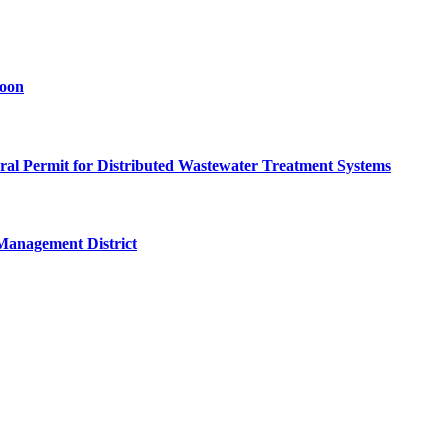
goon
eral Permit for Distributed Wastewater Treatment Systems
Management District