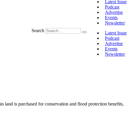
Latest Issue
Podcast
Advertise
Events
Newsletter
Search
Latest Issue
Podcast
Advertise
Events
Newsletter
 land is purchased for conservation and flood protection benefits,