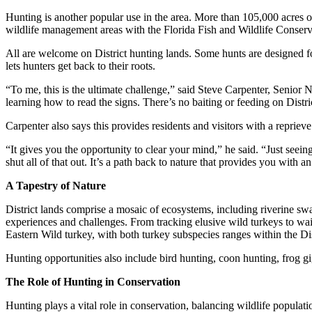
Hunting is another popular use in the area. More than 105,000 acres of
wildlife management areas with the Florida Fish and Wildlife Conser
All are welcome on District hunting lands. Some hunts are designed for
lets hunters get back to their roots.
“To me, this is the ultimate challenge,” said Steve Carpenter, Senior Na
learning how to read the signs. There’s no baiting or feeding on Distri
Carpenter also says this provides residents and visitors with a reprieve 
“It gives you the opportunity to clear your mind,” he said. “Just see
shut all of that out. It’s a path back to nature that provides you with 
A Tapestry of Nature
District lands comprise a mosaic of ecosystems, including riverine swa
experiences and challenges. From tracking elusive wild turkeys to wait
Eastern Wild turkey, with both turkey subspecies ranges within the Di
Hunting opportunities also include bird hunting, coon hunting, frog g
The Role of Hunting in Conservation
Hunting plays a vital role in conservation, balancing wildlife populat