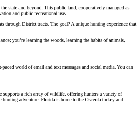
ss the state and beyond. This public land, cooperatively managed as
tion and public recreational use.
ts through District tracts. The goal? A unique hunting experience that
liance; you’re learning the woods, learning the habits of animals,
ast-paced world of email and text messages and social media. You can
upports a rich array of wildlife, offering hunters a variety of
le hunting adventure. Florida is home to the Osceola turkey and