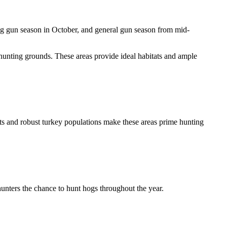
ing gun season in October, and general gun season from mid-
nting grounds. These areas provide ideal habitats and ample
and robust turkey populations make these areas prime hunting
ters the chance to hunt hogs throughout the year.