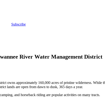
Subscribe
Suwannee River Water Management District
ct owns approximately 160,000 acres of pristine wilderness. While this
strict lands are open from dawn to dusk, 365 days a year.
, camping, and horseback riding are popular activities on many tracts.