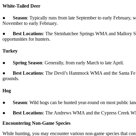
White-Tailed Deer
●
Season
: Typically runs from late September to early February, 
November to early February.
●
Best Locations
: The Steinhatchee Springs WMA and Mallory Sw
opportunities for hunters.
Turkey
●
Spring Season
: Generally, from early March to late April.
●
Best Locations
: The Devil’s Hammock WMA and the Santa Fe Sw
grounds.
Hog
●
Season
: Wild hogs can be hunted year-round on most public l
●
Best Locations
: The Andrews WMA and the Cypress Creek WMA ar
Encountering Non-Game Species
While hunting, you may encounter various non-game species that contrib