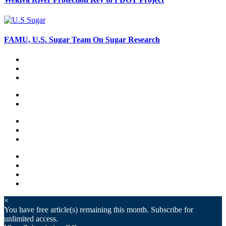
FAMU, U.S. Sugar Team On Sugar Research
×
You have
free article(s) remaining this month. Subscribe for
unlimited access.