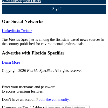
View Subscription Offers
Sign In
Our Social Networks
Linkedin-in
Twitter
The Florida Specifier
is among the first state-based news sources in
the country published for environmental professionals.
Advertise with Florida Specifier
Learn More
Copyright 2026
Florida Specifier
. All rights reserved.
Enter your username and password
to access premium features.
Don’t have an account?
Join the community.
Username or Email Address