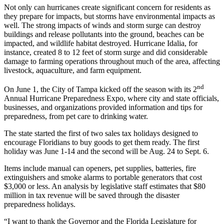
Not only can hurricanes create significant concern for residents as
they prepare for impacts, but storms have environmental impacts as
well. The strong impacts of winds and storm surge can destroy
buildings and release pollutants into the ground, beaches can be
impacted, and wildlife habitat destroyed. Hurricane Idalia, for
instance, created 8 to 12 feet of storm surge and did considerable
damage to farming operations throughout much of the area, affecting
livestock, aquaculture, and farm equipment.
nd
On June 1, the City of Tampa kicked off the season with its 2
Annual Hurricane Preparedness Expo, where city and state officials,
businesses, and organizations provided information and tips for
preparedness, from pet care to drinking water.
The state started the first of two sales tax holidays designed to
encourage Floridians to buy goods to get them ready. The first
holiday was June 1-14 and the second will be Aug. 24 to Sept. 6.
Items include manual can openers, pet supplies, batteries, fire
extinguishers and smoke alarms to portable generators that cost
$3,000 or less. An analysis by legislative staff estimates that $80
million in tax revenue will be saved through the disaster
preparedness holidays.
“I want to thank the Governor and the Florida Legislature for