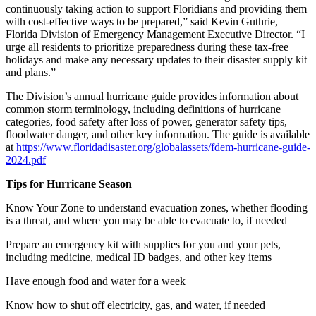
continuously taking action to support Floridians and providing them
with cost-effective ways to be prepared,” said Kevin Guthrie,
Florida Division of Emergency Management Executive Director. “I
urge all residents to prioritize preparedness during these tax-free
holidays and make any necessary updates to their disaster supply kit
and plans.”
The Division’s annual hurricane guide provides information about
common storm terminology, including definitions of hurricane
categories, food safety after loss of power, generator safety tips,
floodwater danger, and other key information. The guide is available
at
https://www.floridadisaster.org/globalassets/fdem-hurricane-guide-
2024.pdf
Tips for Hurricane Season
Know Your Zone to understand evacuation zones, whether flooding
is a threat, and where you may be able to evacuate to, if needed
Prepare an emergency kit with supplies for you and your pets,
including medicine, medical ID badges, and other key items
Have enough food and water for a week
Know how to shut off electricity, gas, and water, if needed