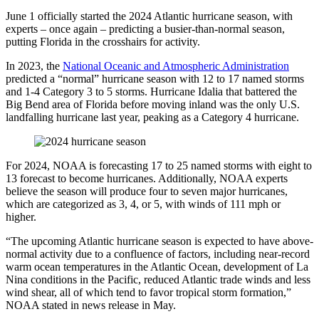
June 1 officially started the 2024 Atlantic hurricane season, with
experts – once again – predicting a busier-than-normal season,
putting Florida in the crosshairs for activity.
In 2023, the
National Oceanic and Atmospheric Administration
predicted a “normal” hurricane season with 12 to 17 named storms
and 1-4 Category 3 to 5 storms. Hurricane Idalia that battered the
Big Bend area of Florida before moving inland was the only U.S.
landfalling hurricane last year, peaking as a Category 4 hurricane.
For 2024, NOAA is forecasting 17 to 25 named storms with eight to
13 forecast to become hurricanes. Additionally, NOAA experts
believe the season will produce four to seven major hurricanes,
which are categorized as 3, 4, or 5, with winds of 111 mph or
higher.
“The upcoming Atlantic hurricane season is expected to have above-
normal activity due to a confluence of factors, including near-record
warm ocean temperatures in the Atlantic Ocean, development of La
Nina conditions in the Pacific, reduced Atlantic trade winds and less
wind shear, all of which tend to favor tropical storm formation,”
NOAA stated in news release in May.