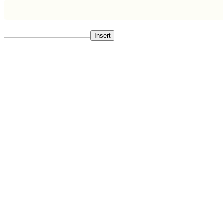
Insert