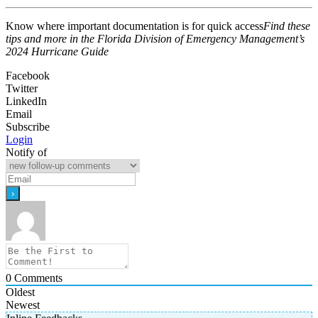
Know where important documentation is for quick access
Find these
tips and more in the Florida Division of Emergency Management’s
2024 Hurricane Guide
Facebook
Twitter
LinkedIn
Email
Subscribe
Login
Notify of
0
Comments
Oldest
Newest