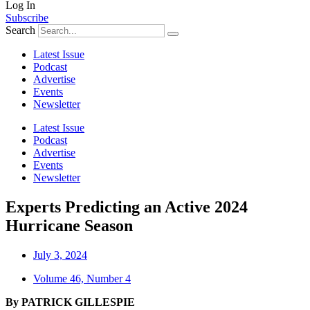
Log In
Subscribe
Search
Latest Issue
Podcast
Advertise
Events
Newsletter
Latest Issue
Podcast
Advertise
Events
Newsletter
Experts Predicting an Active 2024
Hurricane Season
July 3, 2024
Volume 46, Number 4
By PATRICK GILLESPIE