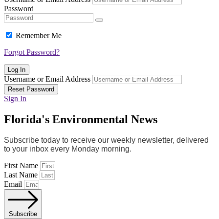
Password
Remember Me
Forgot Password?
Log In
Username or Email Address
Reset Password
Sign In
Florida's Environmental News
Subscribe today to receive our weekly newsletter, delivered
to your inbox every Monday morning.
First Name
Last Name
Email
Subscribe