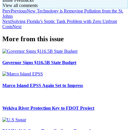
Inline Feedbacks
View all comments
Prev
Previous
New Technology is Removing Pollution from the St.
Johns
Next
Solving Florida’s Septic Tank Problem with Zero Upfront
Costs
Next
More from this issue
Governor Signs $116.5B State Budget
Marco Island EPSS Again Set to Impress
Wekiva River Protection Key to FDOT Project