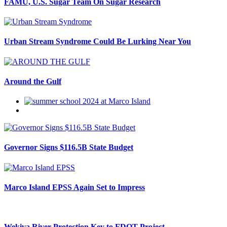
FAMU, U.S. Sugar Team On Sugar Research
Urban Stream Syndrome Could Be Lurking Near You
Around the Gulf
Governor Signs $116.5B State Budget
Marco Island EPSS Again Set to Impress
Wekiva River Protection Key to FDOT Project