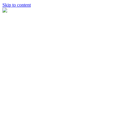
Skip to content