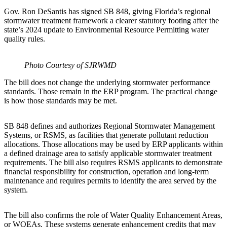
Gov. Ron DeSantis has signed SB 848, giving Florida’s regional
stormwater treatment framework a clearer statutory footing after the
state’s 2024 update to Environmental Resource Permitting water
quality rules.
Photo Courtesy of SJRWMD
The bill does not change the underlying stormwater performance
standards. Those remain in the ERP program. The practical change
is how those standards may be met.
SB 848 defines and authorizes Regional Stormwater Management
Systems, or RSMS, as facilities that generate pollutant reduction
allocations. Those allocations may be used by ERP applicants within
a defined drainage area to satisfy applicable stormwater treatment
requirements. The bill also requires RSMS applicants to demonstrate
financial responsibility for construction, operation and long-term
maintenance and requires permits to identify the area served by the
system.
The bill also confirms the role of Water Quality Enhancement Areas,
or WQEAs. These systems generate enhancement credits that may