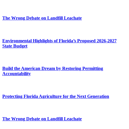
The Wrong Debate on Landfill Leachate
Environmental Highlights of Florida’s Proposed 2026-2027
State Budget
Build the American Dream by Restoring Permitting
Accountability
Protecting Florida Agriculture for the Next Generation
The Wrong Debate on Landfill Leachate