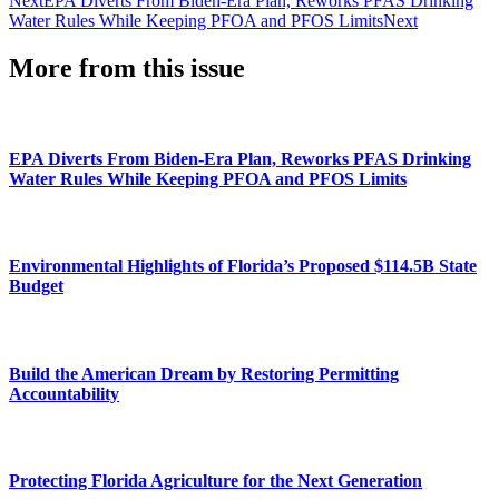
Next
EPA Diverts From Biden-Era Plan, Reworks PFAS Drinking
Water Rules While Keeping PFOA and PFOS Limits
Next
More from this issue
EPA Diverts From Biden-Era Plan, Reworks PFAS Drinking
Water Rules While Keeping PFOA and PFOS Limits
Environmental Highlights of Florida’s Proposed $114.5B State
Budget
Build the American Dream by Restoring Permitting
Accountability
Protecting Florida Agriculture for the Next Generation