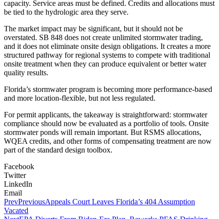
capacity. Service areas must be defined. Credits and allocations must
be tied to the hydrologic area they serve.
The market impact may be significant, but it should not be
overstated. SB 848 does not create unlimited stormwater trading,
and it does not eliminate onsite design obligations. It creates a more
structured pathway for regional systems to compete with traditional
onsite treatment when they can produce equivalent or better water
quality results.
Florida’s stormwater program is becoming more performance-based
and more location-flexible, but not less regulated.
For permit applicants, the takeaway is straightforward: stormwater
compliance should now be evaluated as a portfolio of tools. Onsite
stormwater ponds will remain important. But RSMS allocations,
WQEA credits, and other forms of compensating treatment are now
part of the standard design toolbox.
Facebook
Twitter
LinkedIn
Email
Prev
Previous
Appeals Court Leaves Florida’s 404 Assumption
Vacated