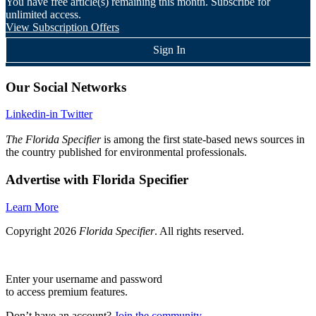
You have
free article(s) remaining this month. Subscribe for
unlimited access.
View Subscription Offers
Sign In
Our Social Networks
Linkedin-in
Twitter
The Florida Specifier
is among the first state-based news sources in
the country published for environmental professionals.
Advertise with Florida Specifier
Learn More
Copyright 2026
Florida Specifier
. All rights reserved.
Enter your username and password
to access premium features.
Don’t have an account?
Join the community.