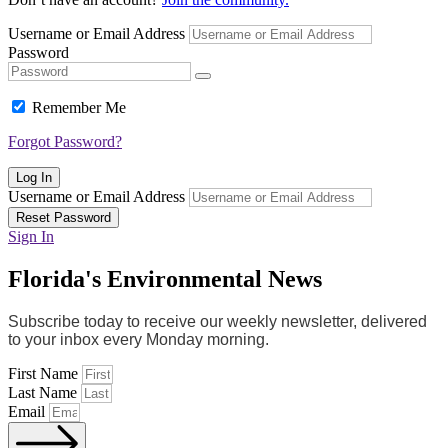
Username or Email Address
Password
Remember Me
Forgot Password?
Log In
Username or Email Address
Reset Password
Sign In
Florida's Environmental News
Subscribe today to receive our weekly newsletter, delivered
to your inbox every Monday morning.
First Name
Last Name
Email