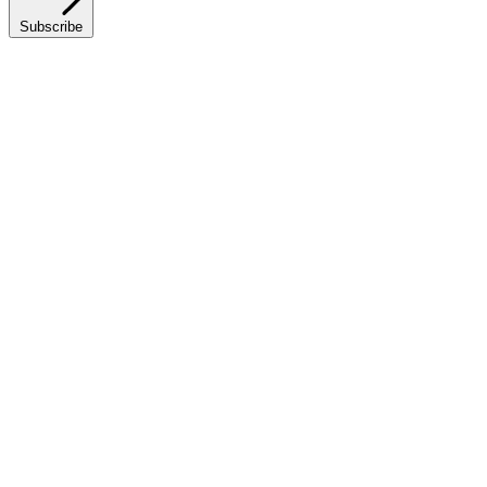
Subscribe