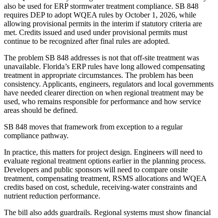
also be used for ERP stormwater treatment compliance. SB 848
requires DEP to adopt WQEA rules by October 1, 2026, while
allowing provisional permits in the interim if statutory criteria are
met. Credits issued and used under provisional permits must
continue to be recognized after final rules are adopted.
The problem SB 848 addresses is not that off-site treatment was
unavailable. Florida’s ERP rules have long allowed compensating
treatment in appropriate circumstances. The problem has been
consistency. Applicants, engineers, regulators and local governments
have needed clearer direction on when regional treatment may be
used, who remains responsible for performance and how service
areas should be defined.
SB 848 moves that framework from exception to a regular
compliance pathway.
In practice, this matters for project design. Engineers will need to
evaluate regional treatment options earlier in the planning process.
Developers and public sponsors will need to compare onsite
treatment, compensating treatment, RSMS allocations and WQEA
credits based on cost, schedule, receiving-water constraints and
nutrient reduction performance.
The bill also adds guardrails. Regional systems must show financial