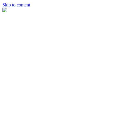
Skip to content