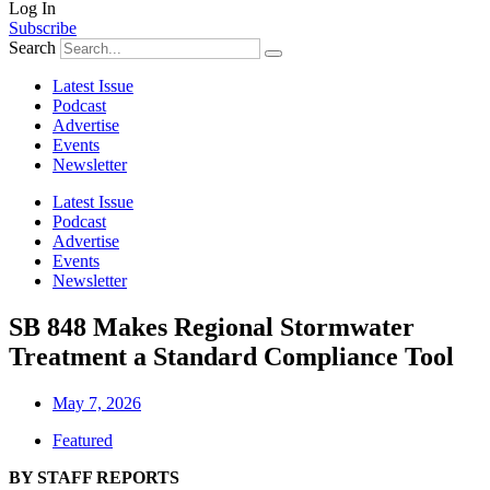
Log In
Subscribe
Search
Latest Issue
Podcast
Advertise
Events
Newsletter
Latest Issue
Podcast
Advertise
Events
Newsletter
SB 848 Makes Regional Stormwater
Treatment a Standard Compliance Tool
May 7, 2026
Featured
BY STAFF REPORTS