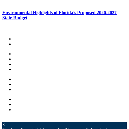
Environmental Highlights of Florida’s Proposed 2026-2027
State Budget
×