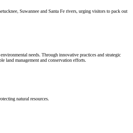
tucknee, Suwannee and Santa Fe rivers, urging visitors to pack out
environmental needs. Through innovative practices and strategic
nable land management and conservation efforts.
tecting natural resources.