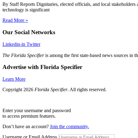
By Staff Reports Dignitaries, elected officials, and local stakeholder
technology is significant
Read More »
Our Social Networks
Linkedin-in
Twitter
The Florida Specifier
is among the first state-based news sources in t
Advertise with Florida Specifier
Learn More
Copyright 2026
Florida Specifier
. All rights reserved.
Enter your username and password
to access premium features.
Don’t have an account?
Join the community.
Username or Email Address