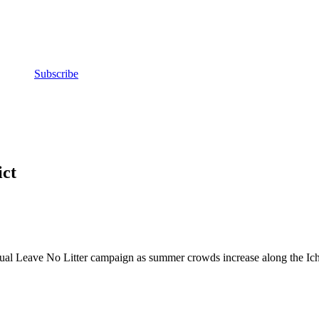
Subscribe
ct
al Leave No Litter campaign as summer crowds increase along the Iche