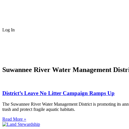
Log In
Suwannee River Water Management Distri
District’s Leave No Litter Campaign Ramps Up
The Suwannee River Water Management District is promoting its annu
trash and protect fragile aquatic habitats.
Read More »