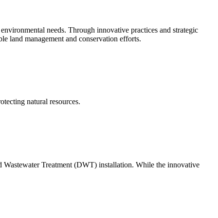
environmental needs. Through innovative practices and strategic
nable land management and conservation efforts.
tecting natural resources.
uted Wastewater Treatment (DWT) installation. While the innovative