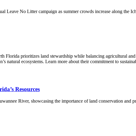
al Leave No Litter campaign as summer crowds increase along the Iche
Florida prioritizes land stewardship while balancing agricultural and 
egion’s natural ecosystems. Learn more about their commitment to sustai
orida’s Resources
 Suwannee River, showcasing the importance of land conservation and pro