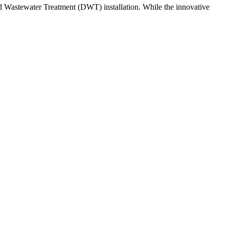
uted Wastewater Treatment (DWT) installation. While the innovative