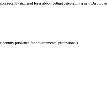
s alike recently gathered for a ribbon cutting celebrating a new Distrib
he country published for environmental professionals.