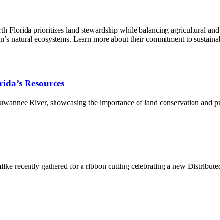
Florida prioritizes land stewardship while balancing agricultural and 
egion’s natural ecosystems. Learn more about their commitment to sustai
orida’s Resources
 Suwannee River, showcasing the importance of land conservation and pro
s alike recently gathered for a ribbon cutting celebrating a new Distrib