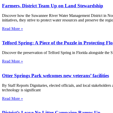
Farmers, District Team Up on Land Stewardship
Discover how the Suwannee River Water Management District in North 
initiatives, they strive to protect water resources and preserve the r
Read More »
Telford Spring: A Piece of the Puzzle in Protecting Fl
Discover the preservation of Telford Spring in Florida alongside the
Read More »
Otter Springs Park welcomes new veterans’ facilities
By Staff Reports Dignitaries, elected officials, and local stakeholder
technology is significant
Read More »
District’s Leave No Litter Campaign Ramps Up