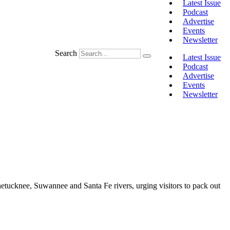
Latest Issue
Podcast
Advertise
Events
Newsletter
Search
Latest Issue
Podcast
Advertise
Events
Newsletter
tucknee, Suwannee and Santa Fe rivers, urging visitors to pack out