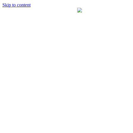
Skip to content