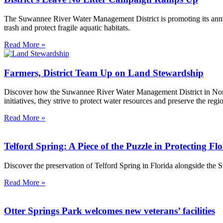
The Suwannee River Water Management District is promoting its annu
trash and protect fragile aquatic habitats.
Read More »
Farmers, District Team Up on Land Stewardship
Discover how the Suwannee River Water Management District in North 
initiatives, they strive to protect water resources and preserve the r
Read More »
Telford Spring: A Piece of the Puzzle in Protecting Fl
Discover the preservation of Telford Spring in Florida alongside the
Read More »
Otter Springs Park welcomes new veterans’ facilities