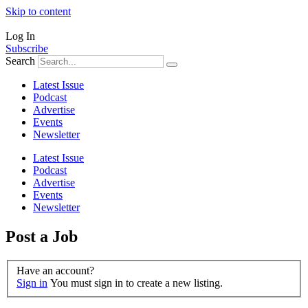
Skip to content
Log In
Subscribe
Search
Latest Issue
Podcast
Advertise
Events
Newsletter
Latest Issue
Podcast
Advertise
Events
Newsletter
Post a Job
Have an account?
Sign in
You must sign in to create a new listing.