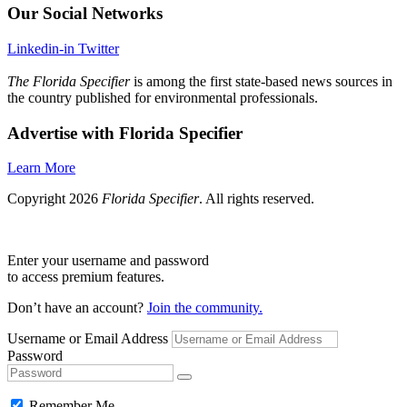
Our Social Networks
Linkedin-in
Twitter
The Florida Specifier
is among the first state-based news sources in
the country published for environmental professionals.
Advertise with Florida Specifier
Learn More
Copyright 2026
Florida Specifier
. All rights reserved.
Enter your username and password
to access premium features.
Don’t have an account?
Join the community.
Username or Email Address
Password
Remember Me