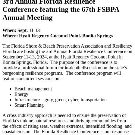
3rd Annual Florida Resilience
Conference featuring the 67th FSBPA
Annual Meeting
When: Sept. 11-13
Where: Hyatt Regency Coconut Point. Bonita Springs
The Florida Shore & Beach Preservation Association and Resiliency
Florida are hosting the 3rd Annual Florida Resilience Conference on
September 11-13, 2024, at the Hyatt Regency Coconut Point in
Bonita Springs, Florida. The purpose of the conference is to
provide a professional forum for in-depth discussion on the state’s
burgeoning resilience programs. The conference program will
feature concurrent sessions on:
Beach management
Energy
Infrastructure – gray, green, cyber, transportation
Smart Planning
A cross-industry approach is needed to ensure the preservation of
Florida’s unique natural resources and thriving communities from
the effects of rising seas, weather extremes, intensified flooding, and
coastal erosion. The Florida Resilience Conference is our response