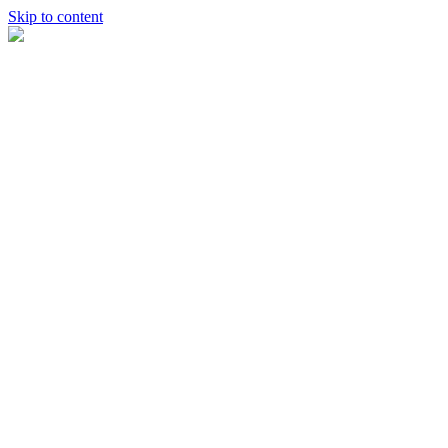
Skip to content