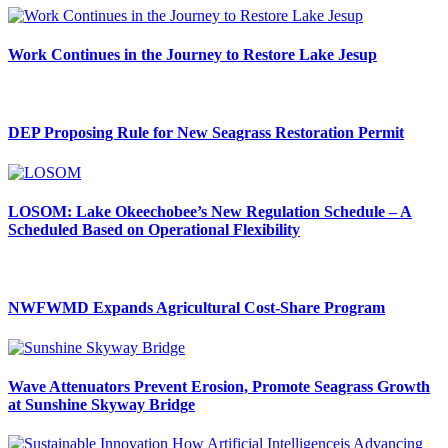
Work Continues in the Journey to Restore Lake Jesup
DEP Proposing Rule for New Seagrass Restoration Permit
LOSOM: Lake Okeechobee’s New Regulation Schedule – A
Scheduled Based on Operational Flexibility
NWFWMD Expands Agricultural Cost-Share Program
Wave Attenuators Prevent Erosion, Promote Seagrass Growth
at Sunshine Skyway Bridge