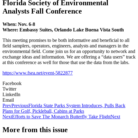
Florida Society of Environmental
Analysts Fall Conference
When: Nov. 6-8
Where: Embassy Suites, Orlando Lake Buena Vista South
This meeting promises to be both informative and beneficial to all
field samplers, operators, engineers, analysts and managers in the
environmental field. Come join us for an opportunity to network and
exchange ideas and information. We are offering a “data users” track
at this conference as well for those that use the data from the labs.
https://www.fsea.net/event-5822877
Facebook
Twitter
LinkedIn
Email
Prev
Previous
Florida State Parks System Introduces, Pulls Back
Plans for Golf, Pickleball, Cabins at Parks
Next
Efforts to Save The Monarch Butterfly Take Flight
Next
More from this issue