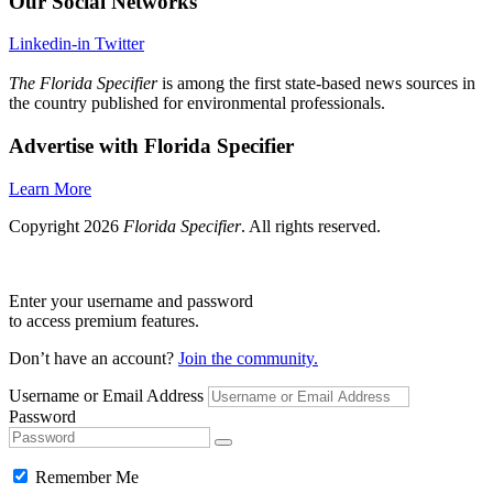
Our Social Networks
Linkedin-in
Twitter
The Florida Specifier
is among the first state-based news sources in
the country published for environmental professionals.
Advertise with Florida Specifier
Learn More
Copyright 2026
Florida Specifier
. All rights reserved.
Enter your username and password
to access premium features.
Don’t have an account?
Join the community.
Username or Email Address
Password
Remember Me