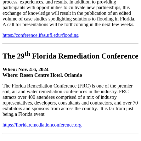
process, experiences, and results. In addition to providing
participants with opportunities to cultivate new partnerships, this
exchange of knowledge will result in the publication of an edited
volume of case studies spotlighting solutions to flooding in Florida.
A call for presentations will be forthcoming in the next few weeks.
https://conference.ifas.ufl.edu/flooding
th
The 29
Florida Remediation Conference
When: Nov. 4-6, 2024
Where: Rosen Centre Hotel, Orlando
The Florida Remediation Conference (FRC) is one of the premier
soil, air and water remediation conferences in the industry. FRC
attracts over 400 attendees comprised of a mix of industry
representatives, developers, consultants and contractors, and over 70
exhibitors and sponsors from across the country. It is far from just
being a Florida event.
https://floridaremediationconference.org