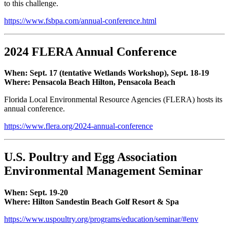
to this challenge.
https://www.fsbpa.com/annual-conference.html
2024 FLERA Annual Conference
When: Sept. 17 (tentative Wetlands Workshop), Sept. 18-19
Where: Pensacola Beach Hilton, Pensacola Beach
Florida Local Environmental Resource Agencies (FLERA) hosts its
annual conference.
https://www.flera.org/2024-annual-conference
U.S. Poultry and Egg Association
Environmental Management Seminar
When: Sept. 19-20
Where: Hilton Sandestin Beach Golf Resort & Spa
https://www.uspoultry.org/programs/education/seminar/#env