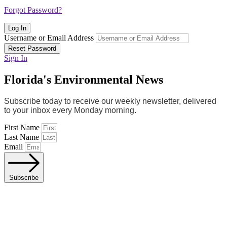
Forgot Password?
Log In
Username or Email Address
Reset Password
Sign In
Florida's Environmental News
Subscribe today to receive our weekly newsletter, delivered
to your inbox every Monday morning.
First Name
Last Name
Email
Subscribe