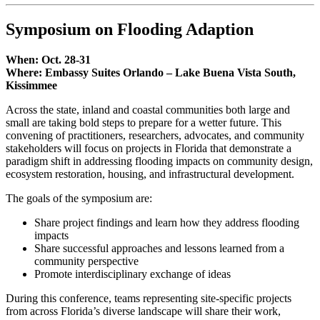
Symposium on Flooding Adaption
When: Oct. 28-31
Where: Embassy Suites Orlando – Lake Buena Vista South,
Kissimmee
Across the state, inland and coastal communities both large and
small are taking bold steps to prepare for a wetter future. This
convening of practitioners, researchers, advocates, and community
stakeholders will focus on projects in Florida that demonstrate a
paradigm shift in addressing flooding impacts on community design,
ecosystem restoration, housing, and infrastructural development.
The goals of the symposium are:
Share project findings and learn how they address flooding
impacts
Share successful approaches and lessons learned from a
community perspective
Promote interdisciplinary exchange of ideas
During this conference, teams representing site-specific projects
from across Florida’s diverse landscape will share their work,