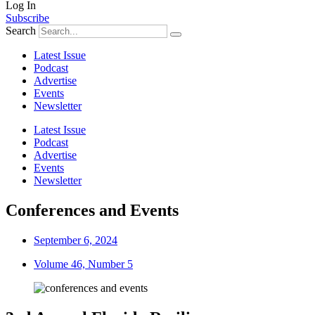
Log In
Subscribe
Search
Latest Issue
Podcast
Advertise
Events
Newsletter
Latest Issue
Podcast
Advertise
Events
Newsletter
Conferences and Events
September 6, 2024
Volume 46, Number 5