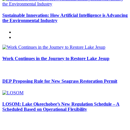
Sustainable Innovation: How Artificial Intelligence is Advancing
the Environmental Industry
Work Continues in the Journey to Restore Lake Jesup
DEP Proposing Rule for New Seagrass Restoration Permit
LOSOM: Lake Okeechobee’s New Regulation Schedule – A
Scheduled Based on Operational Flexibility