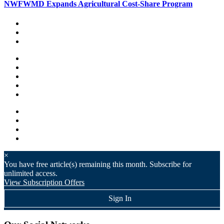
NWFWMD Expands Agricultural Cost-Share Program
×
You have
free article(s) remaining this month. Subscribe for
unlimited access.
View Subscription Offers
Sign In