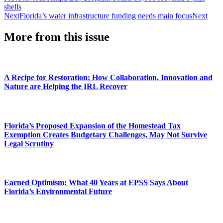
shells
Next
Florida’s water infrastructure funding needs main focus
Next
More from this issue
A Recipe for Restoration: How Collaboration, Innovation and
Nature are Helping the IRL Recover
Florida’s Proposed Expansion of the Homestead Tax
Exemption Creates Budgetary Challenges, May Not Survive
Legal Scrutiny
Earned Optimism: What 40 Years at EPSS Says About
Florida’s Environmental Future