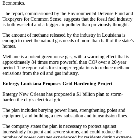
Economics.
The report, commissioned by the Environmental Defense Fund and
Taxpayers for Common Sense, suggests that the fossil fuel industry
is both wasteful and a bigger air polluter than previously thought.
The amount of methane released by the industry in Louisiana is
enough to meet the natural gas needs of more than half of the state’s
homes.
Methane is a potent greenhouse gas, with a warming effect that is
approximately 84 times more powerful than CO² over a 20-year
period. The report calls for stronger regulations to reduce methane
emissions from the oil and gas industry.
Entergy Louisiana Proposes Grid Hardening Project
Entergy New Orleans has proposed a $1 billion plan to storm-
harden the city’s electrical grid.
The plan includes burying power lines, strengthening poles and
equipment, and building a new substation and transmission lines.
The company states the plan is necessary to protect against
increasingly frequent and severe storms, and could reduce the
number of power outages experienced by residents during extreme