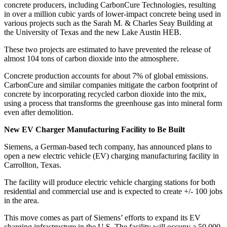
concrete producers, including CarbonCure Technologies, resulting
in over a million cubic yards of lower-impact concrete being used in
various projects such as the Sarah M. & Charles Seay Building at
the University of Texas and the new Lake Austin HEB.
These two projects are estimated to have prevented the release of
almost 104 tons of carbon dioxide into the atmosphere.
Concrete production accounts for about 7% of global emissions.
CarbonCure and similar companies mitigate the carbon footprint of
concrete by incorporating recycled carbon dioxide into the mix,
using a process that transforms the greenhouse gas into mineral form
even after demolition.
New EV Charger Manufacturing Facility to Be Built
Siemens, a German-based tech company, has announced plans to
open a new electric vehicle (EV) charging manufacturing facility in
Carrollton, Texas.
The facility will produce electric vehicle charging stations for both
residential and commercial use and is expected to create +/- 100 jobs
in the area.
This move comes as part of Siemens’ efforts to expand its EV
charging infrastructure in the U.S. The facility will occupy a 50,000