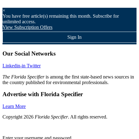
×
You have
free article(s) remaining this month. Subscribe for
unlimited access.
View Subscription Offers
Sign In
Our Social Networks
Linkedin-in
Twitter
The Florida Specifier
is among the first state-based news sources in
the country published for environmental professionals.
Advertise with Florida Specifier
Learn More
Copyright 2026
Florida Specifier
. All rights reserved.
Enter your username and password