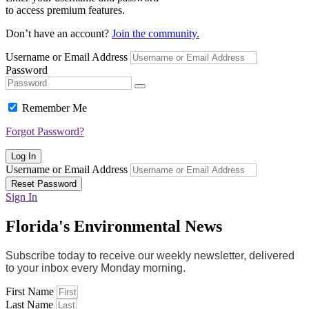
to access premium features.
Don’t have an account?
Join the community.
Username or Email Address
Password
Remember Me
Forgot Password?
Log In
Username or Email Address
Reset Password
Sign In
Florida's Environmental News
Subscribe today to receive our weekly newsletter, delivered
to your inbox every Monday morning.
First Name
Last Name