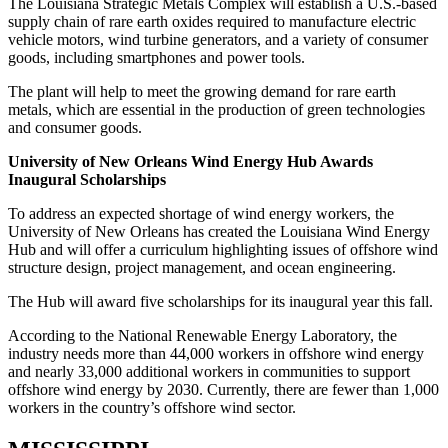
The Louisiana Strategic Metals Complex will establish a U.S.-based
supply chain of rare earth oxides required to manufacture electric
vehicle motors, wind turbine generators, and a variety of consumer
goods, including smartphones and power tools.
The plant will help to meet the growing demand for rare earth
metals, which are essential in the production of green technologies
and consumer goods.
University of New Orleans Wind Energy Hub Awards
Inaugural Scholarships
To address an expected shortage of wind energy workers, the
University of New Orleans has created the Louisiana Wind Energy
Hub and will offer a curriculum highlighting issues of offshore wind
structure design, project management, and ocean engineering.
The Hub will award five scholarships for its inaugural year this fall.
According to the National Renewable Energy Laboratory, the
industry needs more than 44,000 workers in offshore wind energy
and nearly 33,000 additional workers in communities to support
offshore wind energy by 2030. Currently, there are fewer than 1,000
workers in the country’s offshore wind sector.