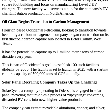
square foot building and focus on manufacturing Level 2 EV
chargers. The new facility will serve as a hub for the company’s EV
charging station production in North America.
Oil Giant Begins Transition to Carbon Management
Houston based Occidental Petroleum, looking to transition towards
becoming a carbon management company, began construction on its
first direct-air carbon capture hub located in Ector County, West
Texas.
It has the potential to capture up to 1 million metric tons of carbon
dioxide every year.
This is part of Occidental’s goal to establish 100 such facilities
globally by 2035. The facility is set to launch in 2025 with a starting
capture capacity of 500,000 tons of CO² annually.
Solar Panel Recycling Company Takes Up the Challenge
SolarCycle, a company operating in Odessa, is engaged in solar
panel recycling that involves a process of “upcycling” converting
discarded PV cells into new, higher-value products.
The company can extract recyclable aluminum, copper, and silver;