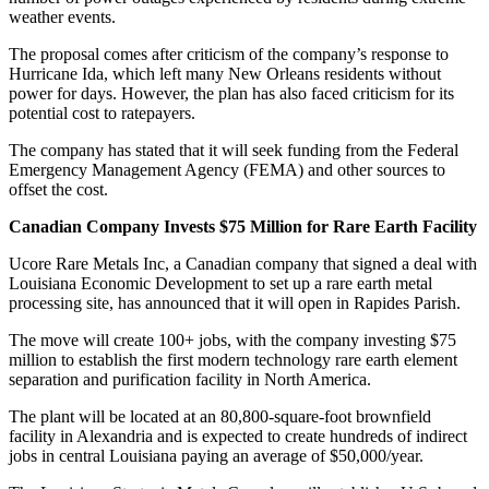
weather events.
The proposal comes after criticism of the company’s response to
Hurricane Ida, which left many New Orleans residents without
power for days. However, the plan has also faced criticism for its
potential cost to ratepayers.
The company has stated that it will seek funding from the Federal
Emergency Management Agency (FEMA) and other sources to
offset the cost.
Canadian Company Invests $75 Million for Rare Earth Facility
Ucore Rare Metals Inc, a Canadian company that signed a deal with
Louisiana Economic Development to set up a rare earth metal
processing site, has announced that it will open in Rapides Parish.
The move will create 100+ jobs, with the company investing $75
million to establish the first modern technology rare earth element
separation and purification facility in North America.
The plant will be located at an 80,800-square-foot brownfield
facility in Alexandria and is expected to create hundreds of indirect
jobs in central Louisiana paying an average of $50,000/year.