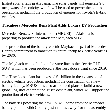
largest solar arrays in Alabama. The solar panels will generate 9.8
megawatts of electricity, which will be used to power the plant’s
operations, including the production of engines for Toyota’s hybrid
vehicles.
Tuscaloosa Mercedes-Benz Plant Adds Luxury EV Production
Mercedes-Benz U.S. International (MBUSI) in Alabama is
preparing to produce the all-electric Maybach SUV.
The production of the battery-electric Maybach is part of Mercedes-
Benz’s commitment to transition its entire lineup to electric vehicles
by 2030.
The Maybach will be built on the same line as the electric GLE
SUV, which has been produced at the Tuscaloosa plant since 2019.
The Tuscaloosa plant has invested $1 billion in the expansion of
electric vehicle production, including the construction of a new
battery facility. MBUSI has also announced plans to build a new
global logistics center at the Tuscaloosa plant, which will support the
production of electric vehicles.
The batteries powering the new EV will come from the Mercedes
battery plant in Bibb County, just minutes away from the assembly