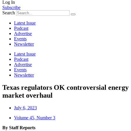
Log In
Subscribe
Search
Latest Issue
Podcast
Advertise
Events
Newsletter
Latest Issue
Podcast
Advertise
Events
Newsletter
Texas regulators OK controversial energy
market overhaul
July 6, 2023
Volume 45, Number 3
By Staff Reports