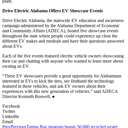
plant.
Drive Electric Alabama Offers EV Showcase Events
Drive Electric Alabama, the statewide EV education and awareness
campaign administered by the Alabama Department of Economic
and Community Affairs (ADECA), hosted five showcase events
throughout the state where people could experience up close the
different EV makes and modeals and have their questions answered
about EVs.
Each of the five events featured electric vehicle owners showcasing
their car and chatting with anyone who wanted to learn more about
owning an EV.
“These EV showcases provide a great opportunity for Alabamians
interested in EVs to kick the tires, see firsthand the technology
featured in these vehicles, and ask EV owners about their
experiences with this new generation of vehicles.” said ADECA
Director Kenneth Boswell. ●
Facebook
Twitter
LinkedIn
Email
Prev
Previous
Tampa Bay program boasts 50,000 recycled oyster