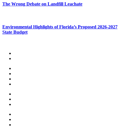
The Wrong Debate on Landfill Leachate
Environmental Highlights of Florida’s Proposed 2026-2027
State Budget