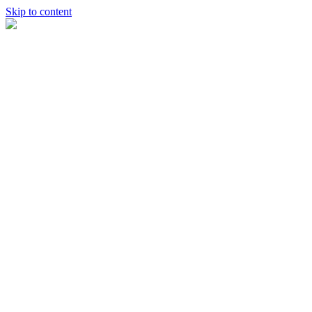
Skip to content