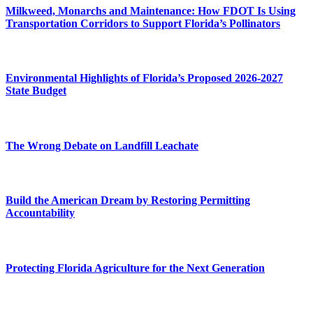
Milkweed, Monarchs and Maintenance: How FDOT Is Using
Transportation Corridors to Support Florida’s Pollinators
Environmental Highlights of Florida’s Proposed 2026-2027
State Budget
The Wrong Debate on Landfill Leachate
Build the American Dream by Restoring Permitting
Accountability
Protecting Florida Agriculture for the Next Generation