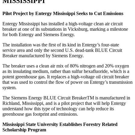
MISSISSIPPI
Pilot Project by Entergy Mississippi Seeks to Cut Emissions
Entergy Mississippi has installed a high-voltage clean air circuit
breaker at one of its substations in Vicksburg, marking a milestone
for both Entergy and Siemens Energy.
The installation was the first of its kind in Entergy’s four-state
service area and only the second U.S. dead-tank BLUE Circuit
Breaker manufactured by Siemens Energy.
The breaker uses a clean air mix of 80% nitrogen and 20% oxygen
as its insulating medium, rather than sulfur hexafluoride, which is a
potent greenhouse gas. It replaces a high-voltage oil circuit breaker
that was used to control the flow of power on Entergy’s transmission
system.
The Siemens Energy BLUE Circuit BreakerTM is manufactured in
Richland, Mississippi, and is a pilot project that will help Entergy
understand how this type of technology can help reduce its
greenhouse gas footprint and emissions.
Mississippi State University Establishes Forestry Related
Scholarship Program