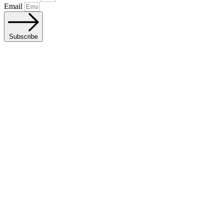
Email
Subscribe