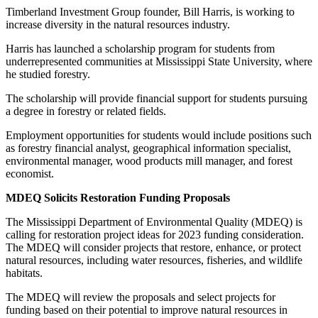
Timberland Investment Group founder, Bill Harris, is working to
increase diversity in the natural resources industry.
Harris has launched a scholarship program for students from
underrepresented communities at Mississippi State University, where
he studied forestry.
The scholarship will provide financial support for students pursuing
a degree in forestry or related fields.
Employment opportunities for students would include positions such
as forestry financial analyst, geographical information specialist,
environmental manager, wood products mill manager, and forest
economist.
MDEQ Solicits Restoration Funding Proposals
The Mississippi Department of Environmental Quality (MDEQ) is
calling for restoration project ideas for 2023 funding consideration.
The MDEQ will consider projects that restore, enhance, or protect
natural resources, including water resources, fisheries, and wildlife
habitats.
The MDEQ will review the proposals and select projects for
funding based on their potential to improve natural resources in