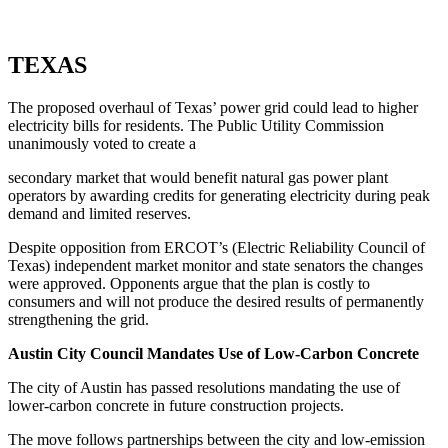
TEXAS
The proposed overhaul of Texas’ power grid could lead to higher
electricity bills for residents. The Public Utility Commission
unanimously voted to create a
secondary market that would benefit natural gas power plant
operators by awarding credits for generating electricity during peak
demand and limited reserves.
Despite opposition from ERCOT’s (Electric Reliability Council of
Texas) independent market monitor and state senators the changes
were approved. Opponents argue that the plan is costly to
consumers and will not produce the desired results of permanently
strengthening the grid.
Austin City Council Mandates Use of Low-Carbon Concrete
The city of Austin has passed resolutions mandating the use of
lower-carbon concrete in future construction projects.
The move follows partnerships between the city and low-emission