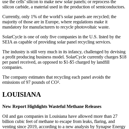
use the cells’ silicon to make new solar panels; or reprocess the
silicon carbide, a material used in the production of semiconductors.
Currently, only 1% of the world’s solar panels are recycled; the
majority of those are in Europe, where regulations make it
mandatory for manufacturers to recycle photovoltaic waste.
SolarCycle is one of only five companies in the U.S. listed by the
SEIA as capable of providing solar panel recycling services.
The industry is still very much in its infancy, challenged by devising
a profit producing business model. SolarCycle currently charges $18
per panel received, as opposed to $1-$5 charged by landfill
companies.
The company estimates that recycling each panel avoids the
emissions of 97 pounds of CO².
LOUISIANA
New Report Highlights Wasteful Methane Releases
Oil and gas companies in Louisiana have allowed more than 27
billion cubic feet of methane to escape from leaks, flaring, and
venting since 2019, according to a new analysis by Synapse Energy