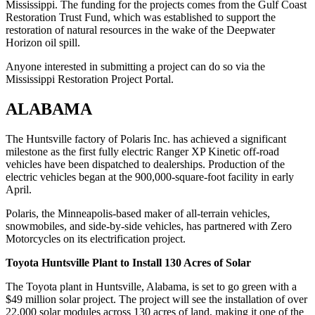
Mississippi. The funding for the projects comes from the Gulf Coast
Restoration Trust Fund, which was established to support the
restoration of natural resources in the wake of the Deepwater
Horizon oil spill.
Anyone interested in submitting a project can do so via the
Mississippi Restoration Project Portal.
ALABAMA
The Huntsville factory of Polaris Inc. has achieved a significant
milestone as the first fully electric Ranger XP Kinetic off-road
vehicles have been dispatched to dealerships. Production of the
electric vehicles began at the 900,000-square-foot facility in early
April.
Polaris, the Minneapolis-based maker of all-terrain vehicles,
snowmobiles, and side-by-side vehicles, has partnered with Zero
Motorcycles on its electrification project.
Toyota Huntsville Plant to Install 130 Acres of Solar
The Toyota plant in Huntsville, Alabama, is set to go green with a
$49 million solar project. The project will see the installation of over
22,000 solar modules across 130 acres of land, making it one of the