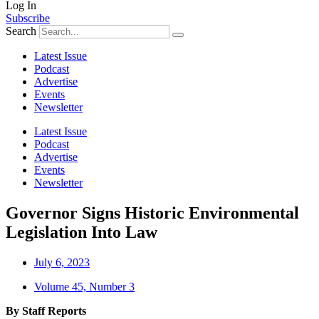
Log In
Subscribe
Search
Latest Issue
Podcast
Advertise
Events
Newsletter
Latest Issue
Podcast
Advertise
Events
Newsletter
Governor Signs Historic Environmental
Legislation Into Law
July 6, 2023
Volume 45, Number 3
By Staff Reports