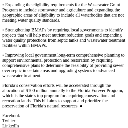
• Expanding the eligibility requirements for the Wastewater Grant
Program to include stormwater and agriculture and expanding the
geographic areas of eligibility to include all waterbodies that are not
meeting water quality standards.
• Strengthening BMAPs by requiring local governments to identify
projects that will help meet nutrient reduction goals and expanding
water quality protections from septic tanks and wastewater treatment
facilities within BMAPs.
• Improving local government long-term comprehensive planning to
support environmental protection and restoration by requiring
comprehensive plans to determine the feasibility of providing sewer
over septic in certain areas and upgrading systems to advanced
wastewater treatment.
Florida’s conservation efforts will be accelerated through the
allocation of $100 million annually to the Florida Forever Program,
which is the state’s top program for acquiring conservation and
recreation lands. This bill aims to support and prioritize the
preservation of Florida’s natural resources. ●
Facebook
Twitter
LinkedIn