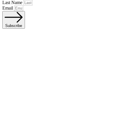
Last Name
Email
Subscribe