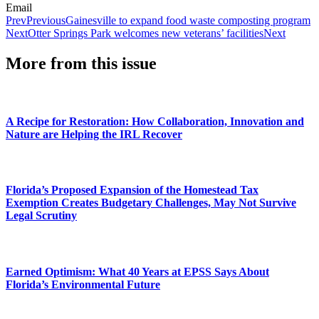
Email
Prev
Previous
Gainesville to expand food waste composting program
Next
Otter Springs Park welcomes new veterans’ facilities
Next
More from this issue
A Recipe for Restoration: How Collaboration, Innovation and
Nature are Helping the IRL Recover
Florida’s Proposed Expansion of the Homestead Tax
Exemption Creates Budgetary Challenges, May Not Survive
Legal Scrutiny
Earned Optimism: What 40 Years at EPSS Says About
Florida’s Environmental Future