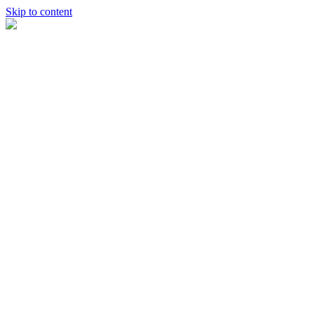
Skip to content