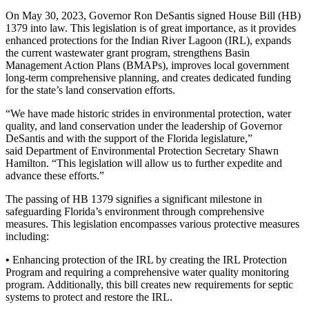
On May 30, 2023, Governor Ron DeSantis signed House Bill (HB)
1379 into law. This legislation is of great importance, as it provides
enhanced protections for the Indian River Lagoon (IRL), expands
the current wastewater grant program, strengthens Basin
Management Action Plans (BMAPs), improves local government
long-term comprehensive planning, and creates dedicated funding
for the state’s land conservation efforts.
“We have made historic strides in environmental protection, water
quality, and land conservation under the leadership of Governor
DeSantis and with the support of the Florida legislature,”
said Department of Environmental Protection Secretary Shawn
Hamilton. “This legislation will allow us to further expedite and
advance these efforts.”
The passing of HB 1379 signifies a significant milestone in
safeguarding Florida’s environment through comprehensive
measures. This legislation encompasses various protective measures
including:
•
Enhancing protection of the IRL by creating the IRL Protection
Program and requiring a comprehensive water quality monitoring
program. Additionally, this bill creates new requirements for septic
systems to protect and restore the IRL.