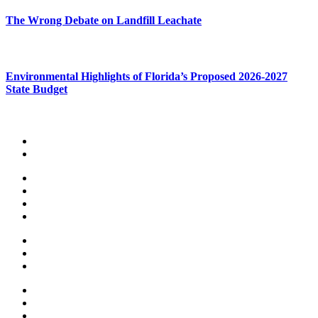
The Wrong Debate on Landfill Leachate
Environmental Highlights of Florida’s Proposed 2026-2027
State Budget