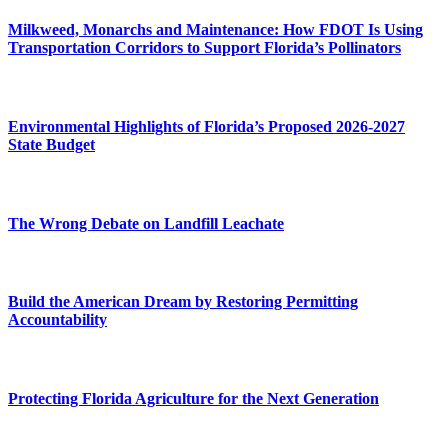
Milkweed, Monarchs and Maintenance: How FDOT Is Using
Transportation Corridors to Support Florida’s Pollinators
Environmental Highlights of Florida’s Proposed 2026-2027
State Budget
The Wrong Debate on Landfill Leachate
Build the American Dream by Restoring Permitting
Accountability
Protecting Florida Agriculture for the Next Generation