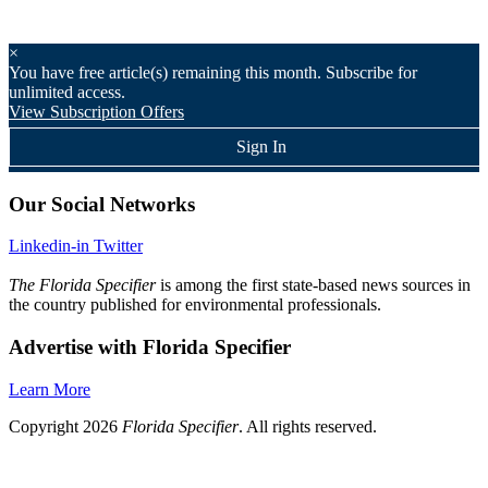
×
You have
free article(s) remaining this month. Subscribe for
unlimited access.
View Subscription Offers
Sign In
Our Social Networks
Linkedin-in
Twitter
The Florida Specifier
is among the first state-based news sources in
the country published for environmental professionals.
Advertise with Florida Specifier
Learn More
Copyright 2026
Florida Specifier
. All rights reserved.