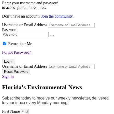
Enter your username and password
to access premium features.
Don’t have an account?
Join the community.
Username or Email Address
Password
Remember Me
Forgot Password?
Log In
Username or Email Address
Reset Password
Sign In
Florida's Environmental News
Subscribe today to receive our weekly newsletter, delivered
to your inbox every Monday morning.
First Name