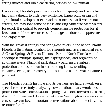
spring inflows and run clear during periods of low rainfall.
Every year, Florida’s priceless collection of springs and rivers face
increasing threats to their very existence. Large-scale urban and
agricultural development encroachment means that if we are not
careful, we may lose some of these amazing Sunshine State waters
for good. It is critical to provide comprehensive protection for at
least some of these resources so future generations can appreciate
and enjoy them.
With the greatest springs and spring-fed rivers in the nation, North
Florida is the natural location for a springs and rivers national park.
A Great Springs & Rivers National Park in North Florida would
encompass multiple springs, their springsheds, and segments of
adjoining rivers. National park status would ensure habitat
protection and restoration in surrounding lands, resulting in
enhanced ecological recovery of this unique natural water feature in
perpetuity.
The Florida Springs Institute and its partners are hard at work on a
special resource study analyzing how a national park would best
protect our state’s one-of-a-kind springs. We look forward to sharing
it with Floridians and decision-makers in Washington as soon as we
can, so we can begin important conversations about protecting this
resource for all.