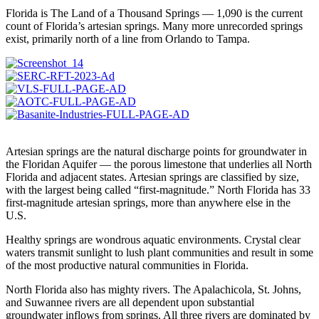
Florida is The Land of a Thousand Springs — 1,090 is the current
count of Florida’s artesian springs. Many more unrecorded springs
exist, primarily north of a line from Orlando to Tampa.
Artesian springs are the natural discharge points for groundwater in
the Floridan Aquifer — the porous limestone that underlies all North
Florida and adjacent states. Artesian springs are classified by size,
with the largest being called “first-magnitude.” North Florida has 33
first-magnitude artesian springs, more than anywhere else in the
U.S.
Healthy springs are wondrous aquatic environments. Crystal clear
waters transmit sunlight to lush plant communities and result in some
of the most productive natural communities in Florida.
North Florida also has mighty rivers. The Apalachicola, St. Johns,
and Suwannee rivers are all dependent upon substantial
groundwater inflows from springs. All three rivers are dominated by