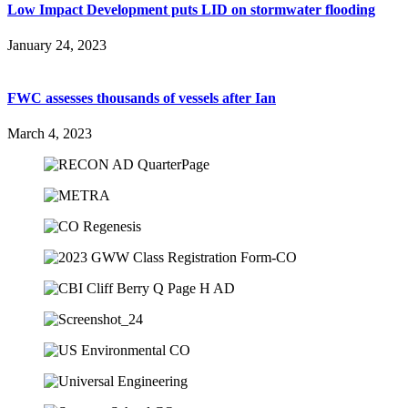
Low Impact Development puts LID on stormwater flooding
January 24, 2023
FWC assesses thousands of vessels after Ian
March 4, 2023