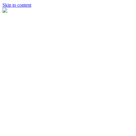
Skip to content