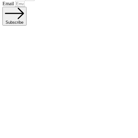
Email
Subscribe