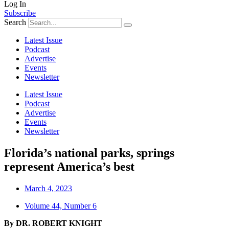
Log In
Subscribe
Search
Latest Issue
Podcast
Advertise
Events
Newsletter
Latest Issue
Podcast
Advertise
Events
Newsletter
Florida’s national parks, springs
represent America’s best
March 4, 2023
Volume 44, Number 6
By DR. ROBERT KNIGHT