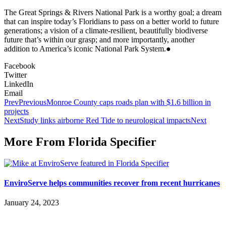
The Great Springs & Rivers National Park is a worthy goal; a dream
that can inspire today’s Floridians to pass on a better world to future
generations; a vision of a climate-resilient, beautifully biodiverse
future that’s within our grasp; and more importantly, another
addition to America’s iconic National Park System.●
Facebook
Twitter
LinkedIn
Email
Prev
Previous
Monroe County caps roads plan with $1.6 billion in
projects
Next
Study links airborne Red Tide to neurological impacts
Next
More From Florida Specifier
EnviroServe helps communities recover from recent hurricanes
January 24, 2023