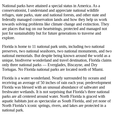
National parks have attained a special status in America. As a
conservationist, I understand and appreciate national wildlife
refuges, state parks, state and national forests, and other state and
federally managed conservation lands and how they help us work
towards solving problems like climate change and extinction. They
are places that tug on our heartstrings, protected and managed not
just for sustainability but for future generations to traverse and
explore.
Florida is home to 11 national park units, including two national
preserves, two national seashores, two national monuments, and two
national memorials. But despite being known around the world as a
unique, biodiverse wonderland and travel destination, Florida claims
only three national parks — Everglades, Biscayne, and Dry
Tortugas. No Florida national parks are located north of Miami.
Florida is a water wonderland. Nearly surrounded by oceans and
receiving an average of 50 inches of rain each year, predevelopment
Florida was blessed with an unusual abundance of saltwater and
freshwater wetlands. It is not surprising that Florida’s three national
parks are all centered around water. North Florida is graced with
aquatic habitats just as spectacular as South Florida, and yet none of
North Florida’s iconic springs, rivers, and lakes are protected in a
national park.