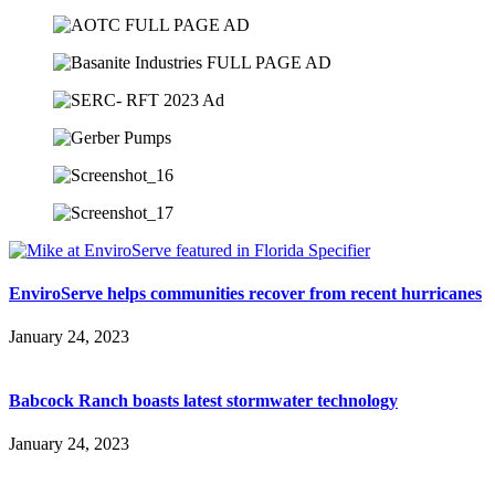
EnviroServe helps communities recover from recent hurricanes
January 24, 2023
Babcock Ranch boasts latest stormwater technology
January 24, 2023