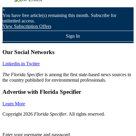
×
You have
free article(s) remaining this month. Subscribe for
unlimited access.
View Subscription Offers
Sign In
Our Social Networks
Linkedin-in
Twitter
The Florida Specifier
is among the first state-based news sources in
the country published for environmental professionals.
Advertise with Florida Specifier
Learn More
Copyright 2026
Florida Specifier
. All rights reserved.
Enter your username and password