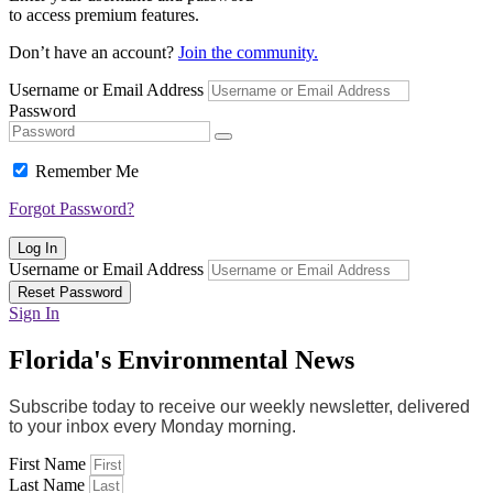
to access premium features.
Don’t have an account?
Join the community.
Username or Email Address
Password
Remember Me
Forgot Password?
Log In
Username or Email Address
Reset Password
Sign In
Florida's Environmental News
Subscribe today to receive our weekly newsletter, delivered
to your inbox every Monday morning.
First Name
Last Name