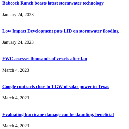
Babcock Ranch boasts latest stormwater technology
January 24, 2023
Low Impact Development puts LID on stormwater flooding
January 24, 2023
FWC assesses thousands of vessels after Ian
March 4, 2023
Google contracts close to 1 GW of solar power in Texas
March 4, 2023
Evaluating hurricane damage can be daunting, beneficial
March 4, 2023