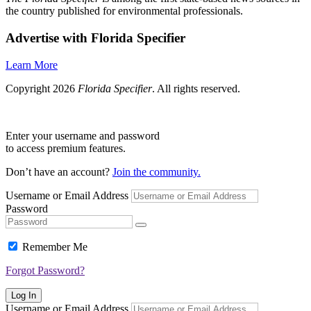
the country published for environmental professionals.
Advertise with Florida Specifier
Learn More
Copyright 2026
Florida Specifier
. All rights reserved.
Enter your username and password
to access premium features.
Don’t have an account?
Join the community.
Username or Email Address
Password
Remember Me
Forgot Password?
Log In
Username or Email Address