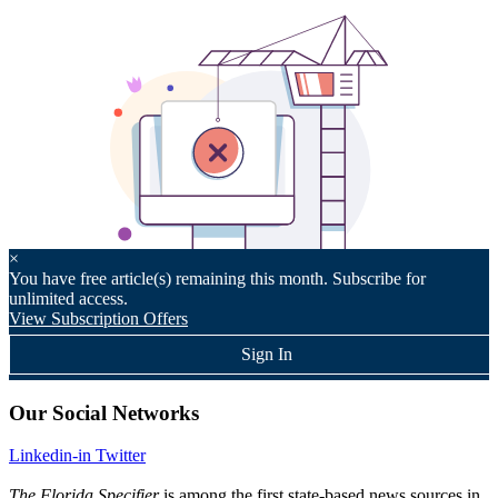
×
You have
free article(s) remaining this month. Subscribe for
unlimited access.
View Subscription Offers
Sign In
Our Social Networks
Linkedin-in
Twitter
The Florida Specifier
is among the first state-based news sources in