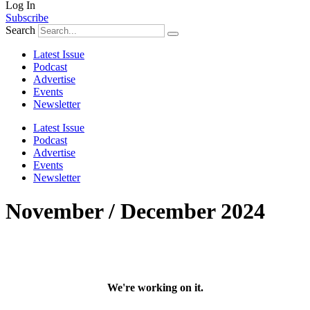
Log In
Subscribe
Search
Latest Issue
Podcast
Advertise
Events
Newsletter
Latest Issue
Podcast
Advertise
Events
Newsletter
November / December 2024