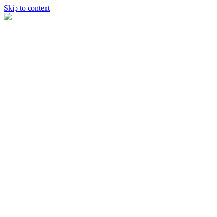
Skip to content