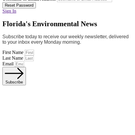
Reset Password
Sign In
Florida's Environmental News
Subscribe today to receive our weekly newsletter, delivered
to your inbox every Monday morning.
First Name
Last Name
Email
Subscribe